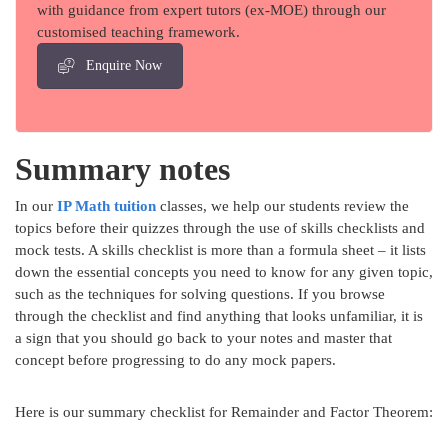
with guidance from expert tutors (ex-MOE) through our
customised teaching framework.
Enquire Now
Summary notes
In our
IP Math tuition
classes, we help our students review the
topics before their quizzes through the use of skills checklists and
mock tests. A skills checklist is more than a formula sheet – it lists
down the essential concepts you need to know for any given topic,
such as the techniques for solving questions. If you browse
through the checklist and find anything that looks unfamiliar, it is
a sign that you should go back to your notes and master that
concept before progressing to do any mock papers.
Here is our summary checklist for Remainder and Factor Theorem: