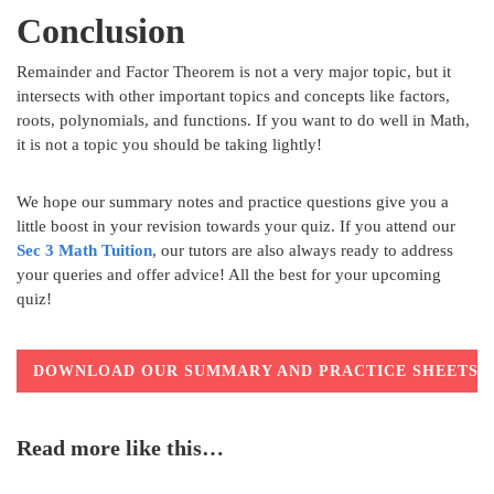
Conclusion
Remainder and Factor Theorem is not a very major topic, but it
intersects with other important topics and concepts like factors,
roots, polynomials, and functions. If you want to do well in Math,
it is not a topic you should be taking lightly!
We hope our summary notes and practice questions give you a
little boost in your revision towards your quiz. If you attend our
Sec 3 Math Tuition
, our tutors are also always ready to address
your queries and offer advice! All the best for your upcoming
quiz!
DOWNLOAD OUR SUMMARY AND PRACTICE SHEETS
Read more like this…