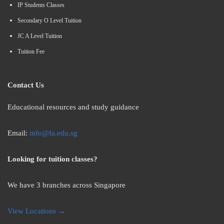
IP Students Classes
Secondary O Level Tuition
JC A Level Tuition
Tuition Fee
Contact Us
Educational resources and study guidance
Email:
info@fa.edu.sg
Looking for tuition classes?
We have 3 branches across Singapore
View Locations →