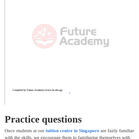
Practice questions
Once students at our
tuition centre in Singapore
are fairly familiar
with the skills, we encourage them to familiarise themselves with