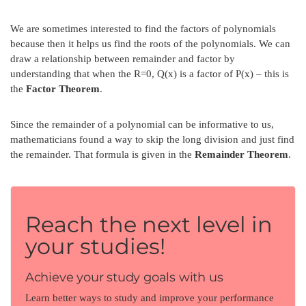
We are sometimes interested to find the factors of polynomials
because then it helps us find the roots of the polynomials. We can
draw a relationship between remainder and factor by
understanding that when the R=0, Q(x) is a factor of P(x) – this is
the
Factor Theorem
.
Since the remainder of a polynomial can be informative to us,
mathematicians found a way to skip the long division and just find
the remainder. That formula is given in the
Remainder Theorem
.
Reach the next level in
your studies!
Achieve your study goals with us
Learn better ways to study and improve your performance