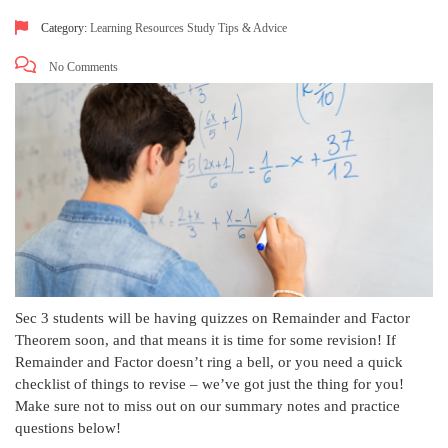
Category:
Learning Resources
Study Tips & Advice
No Comments
Sec 3 students will be having quizzes on Remainder and Factor
Theorem soon, and that means it is time for some revision! If
Remainder and Factor doesn’t ring a bell, or you need a quick
checklist of things to revise – we’ve got just the thing for you!
Make sure not to miss out on our summary notes and practice
questions below!