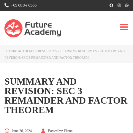
+65 6884 6566
Togg
FUTURE ACADEMY
>
RESOURCES
>
LEARNING RESOURCES
>
SUMMARY AND
REVISION: SEC 3 REMAINDER AND FACTOR THEOREM
SUMMARY AND
REVISION: SEC 3
REMAINDER AND FACTOR
THEOREM
June 26, 2024
Posted by:
Eliana