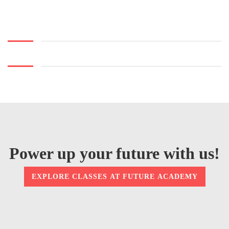
Power up your future with us!
EXPLORE CLASSES AT FUTURE ACADEMY