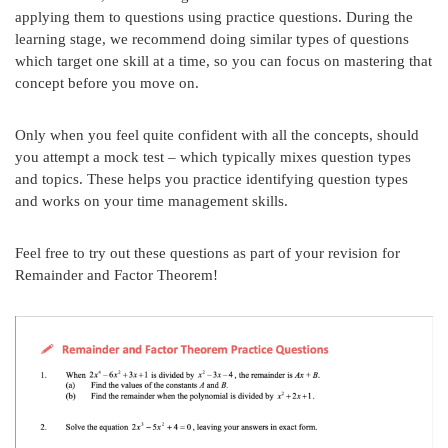
applying them to questions using practice questions. During the
learning stage, we recommend doing similar types of questions
which target one skill at a time, so you can focus on mastering that
concept before you move on.
Only when you feel quite confident with all the concepts, should
you attempt a mock test – which typically mixes question types
and topics. These helps you practice identifying question types
and works on your time management skills.
Feel free to try out these questions as part of your revision for
Remainder and Factor Theorem!