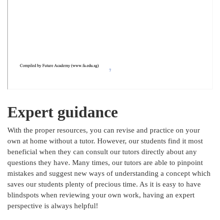
Expert guidance
With the proper resources, you can revise and practice on your
own at home without a tutor. However, our students find it most
beneficial when they can consult our tutors directly about any
questions they have. Many times, our tutors are able to pinpoint
mistakes and suggest new ways of understanding a concept which
saves our students plenty of precious time. As it is easy to have
blindspots when reviewing your own work, having an expert
perspective is always helpful!