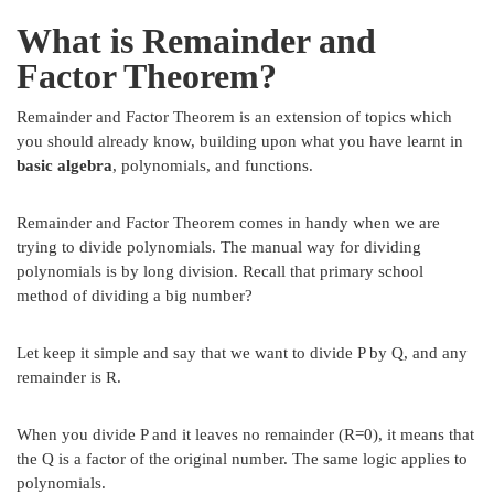
What is Remainder and
Factor Theorem?
Remainder and Factor Theorem is an extension of topics which
you should already know, building upon what you have learnt in
basic algebra
, polynomials, and functions.
Remainder and Factor Theorem comes in handy when we are
trying to divide polynomials. The manual way for dividing
polynomials is by long division. Recall that primary school
method of dividing a big number?
Let keep it simple and say that we want to divide P by Q, and any
remainder is R.
When you divide P and it leaves no remainder (R=0), it means that
the Q is a factor of the original number. The same logic applies to
polynomials.