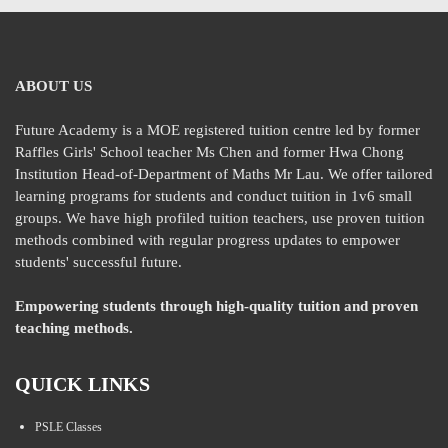
ABOUT US
Future Academy is a MOE registered tuition centre led by former
Raffles Girls' School teacher Ms Chen and former Hwa Chong
Institution Head-of-Department of Maths Mr Lau. We offer tailored
learning programs for students and conduct tuition in 1v6 small
groups. We have high profiled tuition teachers, use proven tuition
methods combined with regular progress updates to empower
students' successful future.
Empowering students through high-quality tuition and proven
teaching methods.
QUICK LINKS
PSLE Classes