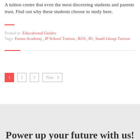
A tuition centre that even the most discerning students and parents
trust. Find out why these students choose to study here.
Posted in:
Educational Guides
Tags:
Future Academy
,
IP School Tuition
,
RGS
,
RI
,
Small Group Tuition
1
2
3
Next
Power up your future with us!