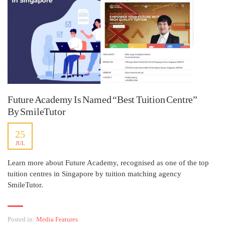
Future Academy Is Named “Best Tuition Centre”
By SmileTutor
25
JUL
Learn more about Future Academy, recognised as one of the top
tuition centres in Singapore by tuition matching agency
SmileTutor.
Posted in:
Media Features