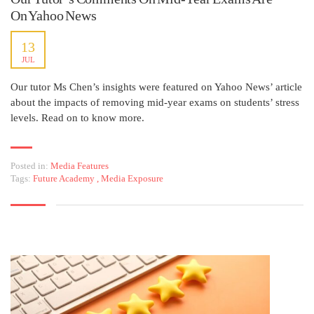
On Yahoo News
13
JUL
Our tutor Ms Chen’s insights were featured on Yahoo News’ article
about the impacts of removing mid-year exams on students’ stress
levels. Read on to know more.
Posted in:
Media Features
Tags:
Future Academy
,
Media Exposure