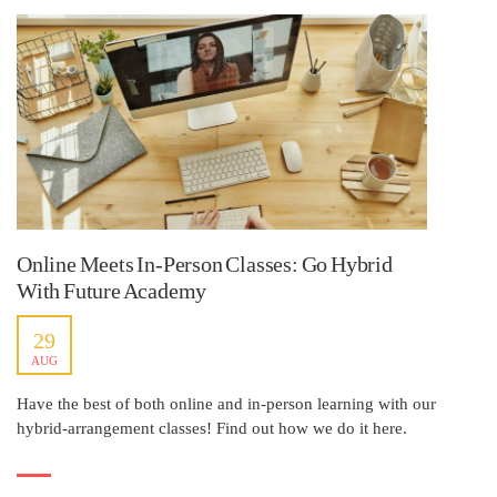
Online Meets In-Person Classes: Go Hybrid
With Future Academy
29
AUG
Have the best of both online and in-person learning with our
hybrid-arrangement classes! Find out how we do it here.