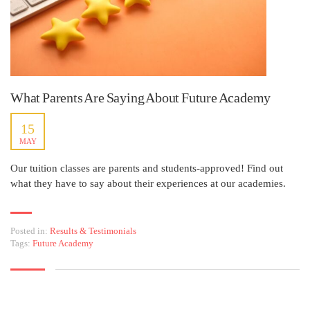
What Parents Are Saying About Future Academy
15
MAY
Our tuition classes are parents and students-approved! Find out
what they have to say about their experiences at our academies.
Posted in:
Results & Testimonials
Tags:
Future Academy