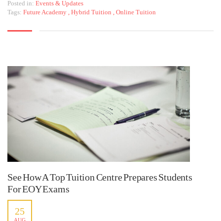
Posted in:
Events & Updates
Tags:
Future Academy
,
Hybrid Tuition
,
Online Tuition
See How A Top Tuition Centre Prepares Students
For EOY Exams
25
AUG