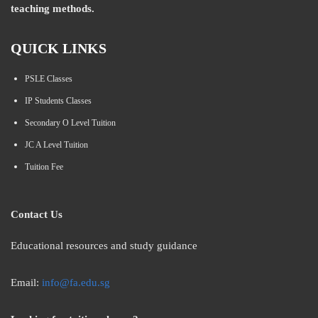
teaching methods.
QUICK LINKS
PSLE Classes
IP Students Classes
Secondary O Level Tuition
JC A Level Tuition
Tuition Fee
Contact Us
Educational resources and study guidance
Email:
info@fa.edu.sg