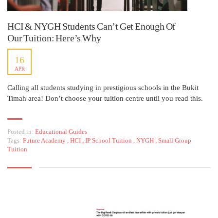
HCI & NYGH Students Can’t Get Enough Of
Our Tuition: Here’s Why
16
APR
Calling all students studying in prestigious schools in the Bukit
Timah area! Don’t choose your tuition centre until you read this.
Posted in:
Educational Guides
Tags:
Future Academy
,
HCI
,
IP School Tuition
,
NYGH
,
Small Group
Tuition