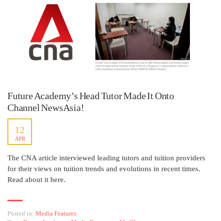
Future Academy’s Head Tutor Made It Onto
Channel NewsAsia!
12
APR
The CNA article interviewed leading tutors and tuition providers
for their views on tuition trends and evolutions in recent times.
Read about it here.
Posted in:
Media Features