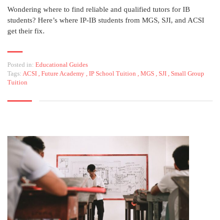
Wondering where to find reliable and qualified tutors for IB
students? Here’s where IP-IB students from MGS, SJI, and ACSI
get their fix.
Posted in:
Educational Guides
Tags:
ACSI
,
Future Academy
,
IP School Tuition
,
MGS
,
SJI
,
Small Group
Tuition