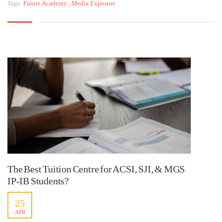
Tags:
Future Academy
,
Media Exposure
The Best Tuition Centre for ACSI, SJI, & MGS
IP-IB Students?
25
APR