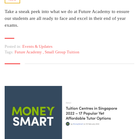
Take a sneak peek into what we do at Future Academy to ensure
our students are all ready to face and excel in their end of year
exams.
Posted in:
Events & Updates
Tags:
Future Academy
,
Small Group Tuition