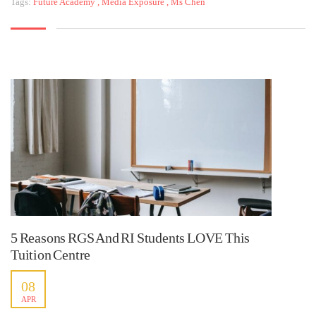
Tags:
Future Academy
,
Media Exposure
,
Ms Chen
5 Reasons RGS And RI Students LOVE This
Tuition Centre
08
APR