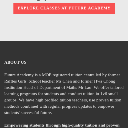
EXPLORE CLASSES AT FUTURE ACADEMY
ABOUT US
Future Academy is a MOE registered tuition centre led by former
Raffles Girls' School teacher Ms Chen and former Hwa Chong
Institution Head-of-Department of Maths Mr Lau. We offer tailored
learning programs for students and conduct tuition in 1v6 small
groups. We have high profiled tuition teachers, use proven tuition
methods combined with regular progress updates to empower
students' successful future.
Empowering students through high-quality tuition and proven