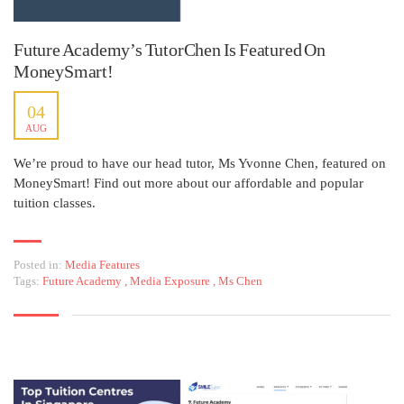
Future Academy’s TutorChen Is Featured On
MoneySmart!
04
AUG
We’re proud to have our head tutor, Ms Yvonne Chen, featured on
MoneySmart! Find out more about our affordable and popular
tuition classes.
Posted in:
Media Features
Tags:
Future Academy
,
Media Exposure
,
Ms Chen