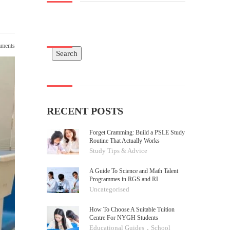
ments
Search
Search
RECENT POSTS
Forget Cramming: Build a PSLE Study
Routine That Actually Works
Study Tips & Advice
A Guide To Science and Math Talent
Programmes in RGS and RI
Uncategorised
How To Choose A Suitable Tuition
Centre For NYGH Students
,
Educational Guides
School