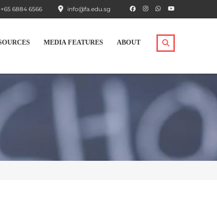
+65 6884 6566
info@fa.edu.sg
SOURCES
MEDIA FEATURES
ABOUT