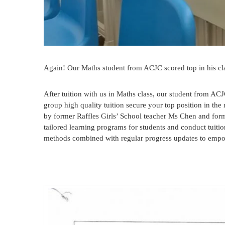
Again! Our Maths student from ACJC scored top in his cl
After tuition with us in Maths class, our student from ACJ
group high quality tuition secure your top position in th
by former Raffles Girls’ School teacher Ms Chen and fo
tailored learning programs for students and conduct tuitio
methods combined with regular progress updates to empow