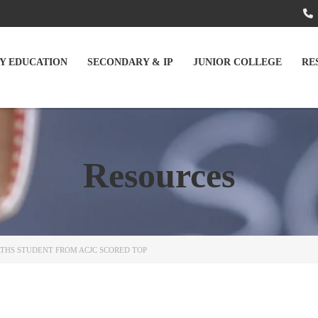
Y EDUCATION
SECONDARY & IP
JUNIOR COLLEGE
RE
Resources
THS STUDENT FROM ACJC SCORED TOP