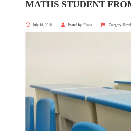
MATHS STUDENT FRO
July 18, 2018
Posted by:
Eliana
Category:
Resul