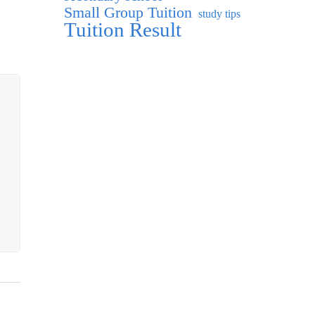
Small Group Tuition
study tips
Tuition Result