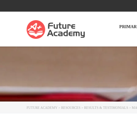
PRIMAR
FUTURE ACADEMY
>
RESOURCES
>
RESULTS & TESTIMONIALS
>
MA