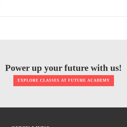
Power up your future with us!
EXPLORE CLASSES AT FUTURE ACADEMY