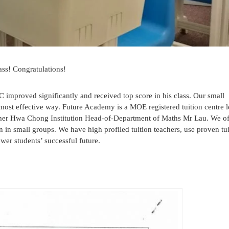
ass! Congratulations!
C improved significantly and received top score in his class. Our small
e most effective way. Future Academy is a MOE registered tuition centre 
rmer Hwa Chong Institution Head-of-Department of Maths Mr Lau. We of
n in small groups. We have high profiled tuition teachers, use proven tu
er students’ successful future.