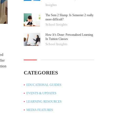
Insights
The Sem 2 Slump: Is Semester 2 really
more difficult?
School Insights
How It’s Done: Personalised Learning
In Tuition Classes
School Insights
led
fer
ition
CATEGORIES
EDUCATIONAL GUIDES
EVENTS & UPDATES
LEARNING RESOURCES
MEDIA FEATURES