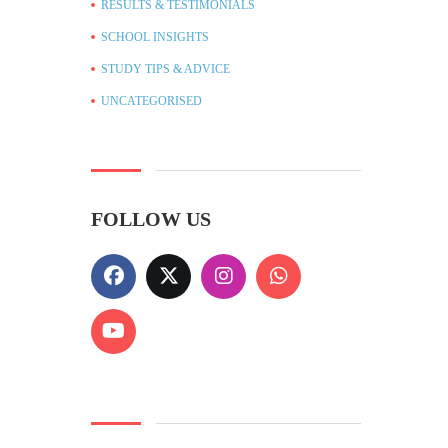
RESULTS & TESTIMONIALS
SCHOOL INSIGHTS
STUDY TIPS & ADVICE
UNCATEGORISED
FOLLOW US