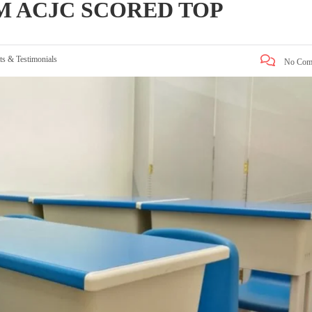
M ACJC SCORED TOP
ts & Testimonials
No Com