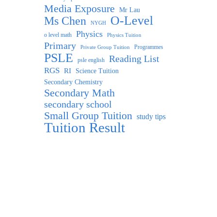
Media Exposure
Mr Lau
O-Level
Ms Chen
NYGH
Physics
o level math
Physics Tuition
Primary
Programmes
Private Group Tuition
PSLE
Reading List
psle english
RGS
RI
Science Tuition
Secondary Chemistry
Secondary Math
secondary school
Small Group Tuition
study tips
Tuition Result