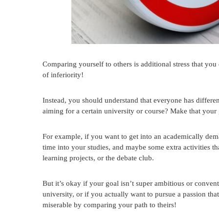
Comparing yourself to others is additional stress that you 
of inferiority!
Instead, you should understand that everyone has different
aiming for a certain university or course? Make that your 
For example, if you want to get into an academically dem
time into your studies, and maybe some extra activities th
learning projects, or the debate club.
But it’s okay if your goal isn’t super ambitious or conventi
university, or if you actually want to pursue a passion th
miserable by comparing your path to theirs!