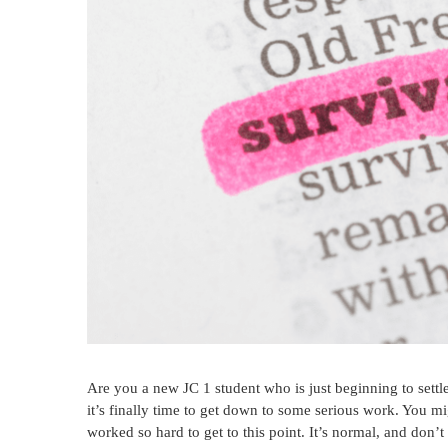
Are you a new JC 1 student who is just beginning to settle 
it’s finally time to get down to some serious work. You m
worked so hard to get to this point. It’s normal, and do