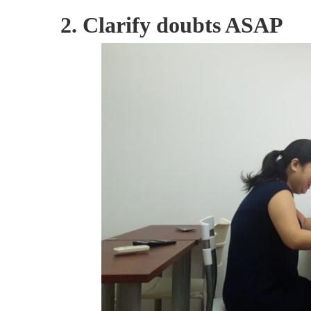
2. Clarify doubts ASAP