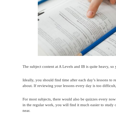
The subject content at A Levels and IB is quite heavy, so 
Ideally, you should find time after each day’s lessons to 
about. If reviewing your lessons every day is too difficult,
For most subjects, there would also be quizzes every now 
in the regular work, you will find it much easier to stud
near.