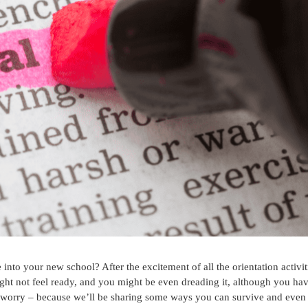
into your new school? After the excitement of all the orientation activit
ight not feel ready, and you might be even dreading it, although you ha
n’t worry – because we’ll be sharing some ways you can survive and even