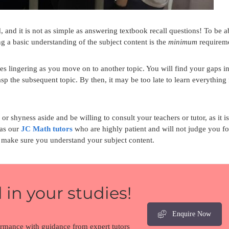
 and it is not as simple as answering textbook recall questions! To be a
g a basic understanding of the subject content is the
minimum
requirem
ties lingering as you move on to another topic. You will find your gaps i
p the subsequent topic. By then, it may be too late to learn everything
 or shyness aside and be willing to consult your teachers or tutor, as it is
 as our
JC Math tutors
who are highly patient and will not judge you fo
nd make sure you understand your subject content.
 in your studies!
Enquire Now
ormance with guidance from expert tutors