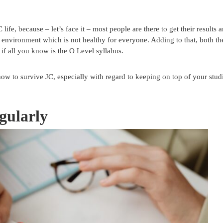
ife, because – let’s face it – most people are there to get their results 
er environment which is not healthy for everyone. Adding to that, both th
 if all you know is the O Level syllabus.
how to survive JC, especially with regard to keeping on top of your stud
gularly