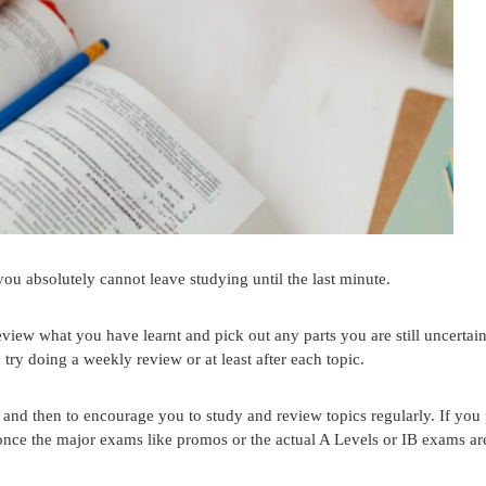
you absolutely cannot leave studying until the last minute.
review what you have learnt and pick out any parts you are still uncertai
 try doing a weekly review or at least after each topic.
and then to encourage you to study and review topics regularly. If you
y once the major exams like promos or the actual A Levels or IB exams ar