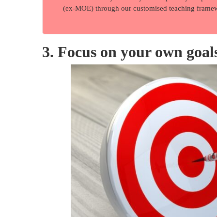
(ex-MOE) through our customised teaching frame
3. Focus on your own goal