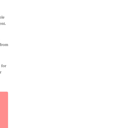
ble
ent.
n
 from
 for
r