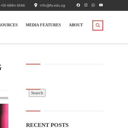
+65 6884 6566
info@fa.edu.sg
SOURCES
MEDIA FEATURES
ABOUT
G
Search
Search
ments
RECENT POSTS