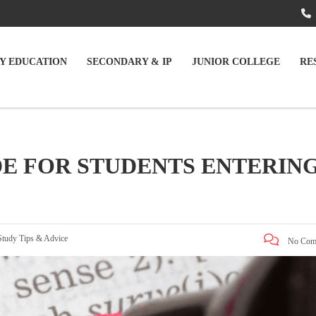
Y EDUCATION
SECONDARY & IP
JUNIOR COLLEGE
RE
DE FOR STUDENTS ENTERIN
Study Tips & Advice
No Com