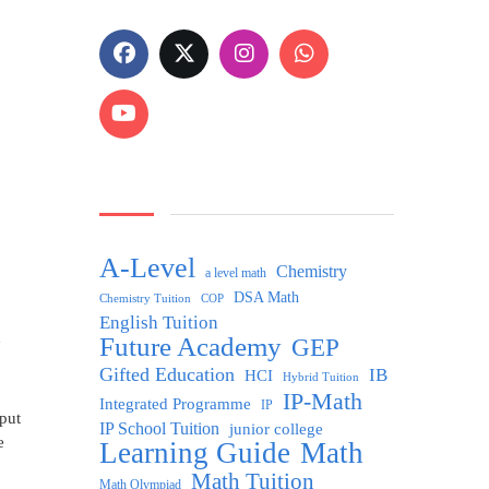
A-Level
Chemistry
a level math
DSA Math
Chemistry Tuition
COP
English Tuition
n
Future Academy
GEP
Gifted Education
IB
HCI
Hybrid Tuition
IP-Math
Integrated Programme
IP
 put
IP School Tuition
junior college
e
Learning Guide
Math
Math Tuition
Math Olympiad