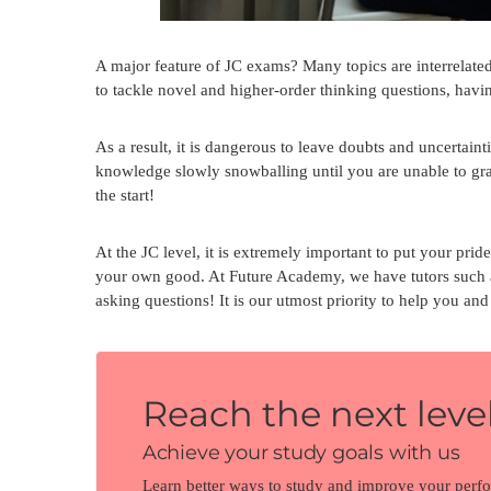
A major feature of JC exams? Many topics are interrelated,
to tackle novel and higher-order thinking questions, havin
As a result, it is dangerous to leave doubts and uncertain
knowledge slowly snowballing until you are unable to gras
the start!
At the JC level, it is extremely important to put your pride
your own good. At Future Academy, we have tutors such
asking questions! It is our utmost priority to help you a
Reach the next level
Achieve your study goals with us
Learn better ways to study and improve your perf