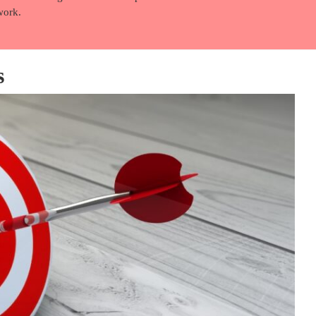
work.
s