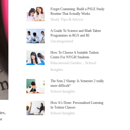
Forget Cramming: Build a PSLE Study
Routine That Actually Works
Study Tips & Advice
A Guide To Science and Math Talent
Programmes in RGS and RI
Uncategorised
How To Choose A Suitable Tuition
Centre For NYGH Students
,
Educational Guides
School
Insights
The Sem 2 Slump: Is Semester 2 really
more difficult?
School Insights
How It’s Done: Personalised Learning
In Tuition Classes
ies,
School Insights
ve