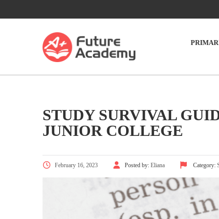
PRIMAR
STUDY SURVIVAL GUI
JUNIOR COLLEGE
February 16, 2023
Posted by:
Eliana
Category: