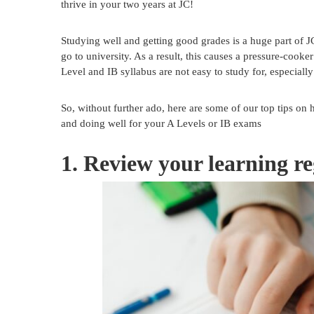
thrive in your two years at JC!
Studying well and getting good grades is a huge part of JC l
go to university. As a result, this causes a pressure-cook
Level and IB syllabus are not easy to study for, especially
So, without further ado, here are some of our top tips on 
and doing well for your A Levels or IB exams
1. Review your learning re