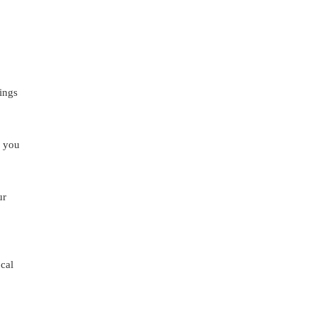
lings
e you
ur
ocal