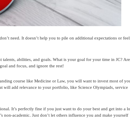
don’t need. It doesn’t help you to pile on additional expectations or fee
 talents, abilities, and goals. What is your goal for your time in JC? Ar
goal and focus, and ignore the rest!
anding course like Medicine or Law, you will want to invest most of yo
at will add relevance to your portfolio, like Science Olympiads, service
onal. It’s perfectly fine if you just want to do your best and get into a l
at’s non-academic. Just don’t let others influence you and make yourself