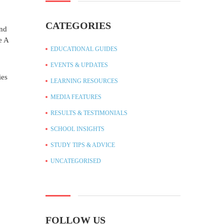
CATEGORIES
and
e A
EDUCATIONAL GUIDES
EVENTS & UPDATES
ies
LEARNING RESOURCES
MEDIA FEATURES
RESULTS & TESTIMONIALS
SCHOOL INSIGHTS
STUDY TIPS & ADVICE
UNCATEGORISED
FOLLOW US