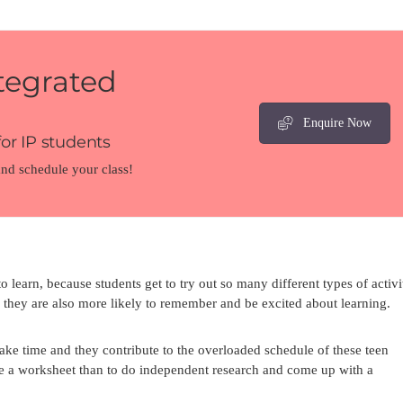
tegrated
Enquire Now
or IP students
and schedule your class!
 learn, because students get to try out so many different types of activit
they are also more likely to remember and be excited about learning.
l take time and they contribute to the overloaded schedule of these teen
lete a worksheet than to do independent research and come up with a