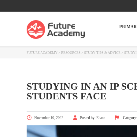
PRIMAR
FUTURE ACADEMY
>
RESOURCES
>
STUDY TIPS & ADVICE
>
STUDYI
STUDYING IN AN IP S
STUDENTS FACE
November 10, 2022
Posted by:
Eliana
Category