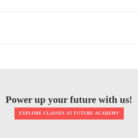
Power up your future with us!
EXPLORE CLASSES AT FUTURE ACADEMY