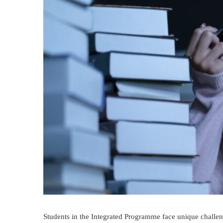
Students in the Integrated Programme face unique challen