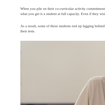
When you pile on their co-curricular activity commitment
what you get is a student at full capacity. Even if they wish
As a result, some of these students end up lagging behind 
their tests.