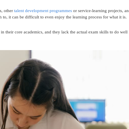
s, other
talent development programmes
or service-learning projects, a
 to, it can be difficult to even enjoy the learning process for what it is.
in their core academics, and they lack the actual exam skills to do well 