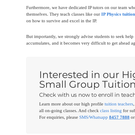
Furthermore, we have dedicated IP tutors on our team who
themselves. They teach classes like our
IP Physics tuition
on how to survive and excel in the IP.
But importantly, we strongly advise students to seek hel
accumulates, and it becomes very difficult to get ahead ag
Interested in our Hi
Small Group Tuitio
Check with us now to enroll in teach
Learn more about our high profile
tuition teachers
all on-going classes. And check
class listing
for sub
For enquiries, please
SMS/Whatsapp
8457 7888
or