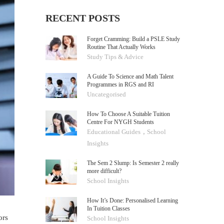
RECENT POSTS
Forget Cramming: Build a PSLE Study
Routine That Actually Works
Study Tips & Advice
A Guide To Science and Math Talent
Programmes in RGS and RI
Uncategorised
How To Choose A Suitable Tuition
Centre For NYGH Students
,
Educational Guides
School
Insights
The Sem 2 Slump: Is Semester 2 really
more difficult?
School Insights
How It’s Done: Personalised Learning
In Tuition Classes
ors
School Insights