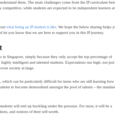
 understand them. The main challenges come from the IP curriculum bei
ly competitive, while students are expected to be independent learners a
 out
what being an IP student is like
. We hope the below sharing helps 
and let you know that we are here to support you in this IP journey.
t
ols in Singapore, simply because they only accept the top percentage of
 highly intelligent and talented students. Expectations run high, not just
even society at large.
 which can be particularly difficult for teens who are still learning how 
 students to become demoralised amongst the pool of talents – the standar
tudents will end up buckling under the pressure. For most, it will be a
ions, and notions of their self-worth.