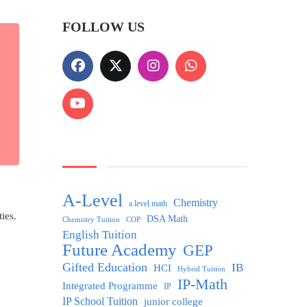
FOLLOW US
A-Level
Chemistry
a level math
ies.
DSA Math
Chemistry Tuition
COP
English Tuition
Future Academy
GEP
Gifted Education
IB
HCI
Hybrid Tuition
IP-Math
Integrated Programme
IP
IP School Tuition
junior college