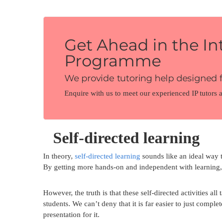
Get Ahead in the In
Programme
We provide tutoring help designed f
Enquire with us to meet our experienced IP tutors 
Self-directed learning
In theory,
self-directed learning
sounds like an ideal way to
By getting more hands-on and independent with learning, 
However, the truth is that these self-directed activities al
students. We can’t deny that it is far easier to just comp
presentation for it.