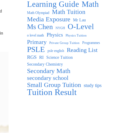
Learning Guide
Math
Math Tuition
nd
Math Olympiad
Media Exposure
Mr Lau
O-Level
Ms Chen
NYGH
in
Physics
o level math
Physics Tuition
Primary
Programmes
Private Group Tuition
PSLE
Reading List
psle english
RGS
RI
Science Tuition
Secondary Chemistry
Secondary Math
secondary school
Small Group Tuition
study tips
Tuition Result