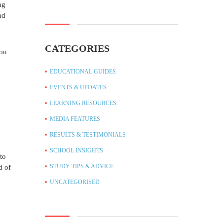
ng
nd
CATEGORIES
you
EDUCATIONAL GUIDES
EVENTS & UPDATES
LEARNING RESOURCES
MEDIA FEATURES
RESULTS & TESTIMONIALS
SCHOOL INSIGHTS
to
STUDY TIPS & ADVICE
d of
UNCATEGORISED