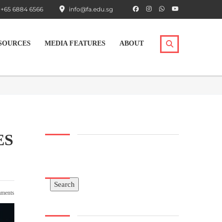
+65 6884 6566
info@fa.edu.sg
SOURCES
MEDIA FEATURES
ABOUT
ES
Search
Search
ments