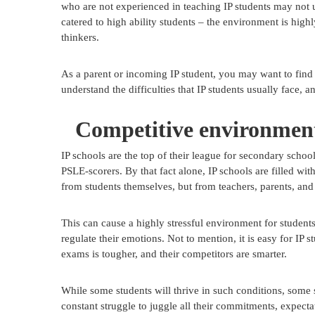
who are not experienced in teaching IP students may not
catered to high ability students – the environment is high
thinkers.
As a parent or incoming IP student, you may want to find
understand the difficulties that IP students usually face, 
Competitive environmen
IP schools are the top of their league for secondary scho
PSLE-scorers. By that fact alone, IP schools are filled with
from students themselves, but from teachers, parents, and 
This can cause a highly stressful environment for students,
regulate their emotions. Not to mention, it is easy for IP
exams is tougher, and their competitors are smarter.
While some students will thrive in such conditions, some s
constant struggle to juggle all their commitments, expectat