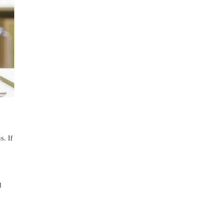
s. If
d