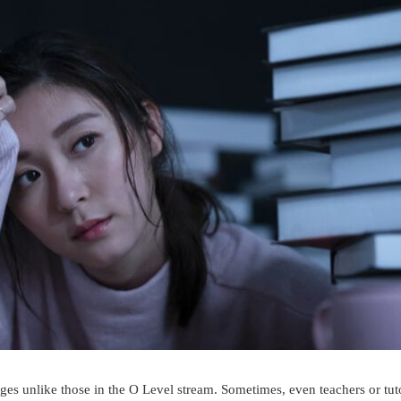
ges unlike those in the O Level stream. Sometimes, even teachers or tut