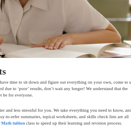
ts
have time to sit down and figure out everything on your own, come to u
ed due to ‘poor’ results, don’t wait any longer! We understand that the
ot be for everyone.
er and less stressful for you. We take everything you need to know, an
y-to-refer summaries, topical worksheets, and skills check lists are all
 Math tuition
class to speed up their learning and revision process.