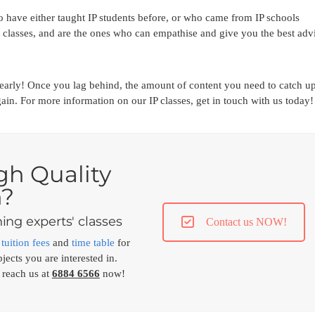
 have either taught IP students before, or who came from IP schools
classes, and are the ones who can empathise and give you the best adv
p early! Once you lag behind, the amount of content you need to catch u
ain. For more information on our IP classes, get in touch with us today!
gh Quality
n?
ing experts' classes
Contact us NOW!
,
tuition fees
and
time table
for
jects you are interested in.
 reach us at
6884 6566
now!