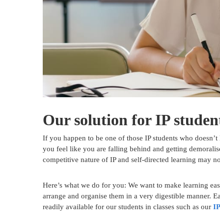
Our solution for IP studen
If you happen to be one of those IP students who doesn’t 
you feel like you are falling behind and getting demoralis
competitive nature of IP and self-directed learning may n
Here’s what we do for you: We want to make learning easi
arrange and organise them in a very digestible manner. Eas
readily available for our students in classes such as our
IP