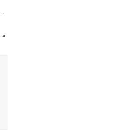
ice
p on