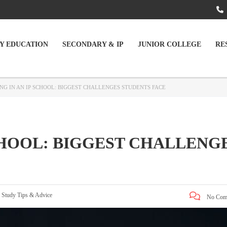
Y EDUCATION
SECONDARY & IP
JUNIOR COLLEGE
RE
NG IN AN IP SCHOOL: BIGGEST CHALLENGES STUDENTS FACE
CHOOL: BIGGEST CHALLENG
:
Study Tips & Advice
No Com