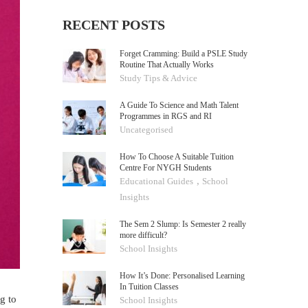
RECENT POSTS
Forget Cramming: Build a PSLE Study
Routine That Actually Works
Study Tips & Advice
A Guide To Science and Math Talent
Programmes in RGS and RI
Uncategorised
How To Choose A Suitable Tuition
Centre For NYGH Students
,
Educational Guides
School
Insights
The Sem 2 Slump: Is Semester 2 really
more difficult?
School Insights
How It’s Done: Personalised Learning
In Tuition Classes
g to
School Insights