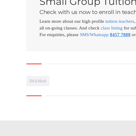
Small Group Tuitio
Check with us now to enroll in teach
Learn more about our high profile
tuition teachers
all on-going classes. And check
class listing
for sub
For enquiries, please
SMS/Whatsapp
8457 7888
or
DSA Math