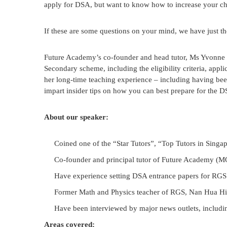
apply for DSA, but want to know how to increase your chi
If these are some questions on your mind, we have just th
Future Academy’s co-founder and head tutor, Ms Yvonne C
Secondary scheme, including the eligibility criteria, ap
her long-time teaching experience – including having bee
impart insider tips on how you can best prepare for the D
About our speaker:
Coined one of the “Star Tutors”, “Top Tutors in Singa
Co-founder and principal tutor of Future Academy (MOE
Have experience setting DSA entrance papers for RGS
Former Math and Physics teacher of RGS, Nan Hua H
Have been interviewed by major news outlets, includ
Areas covered: