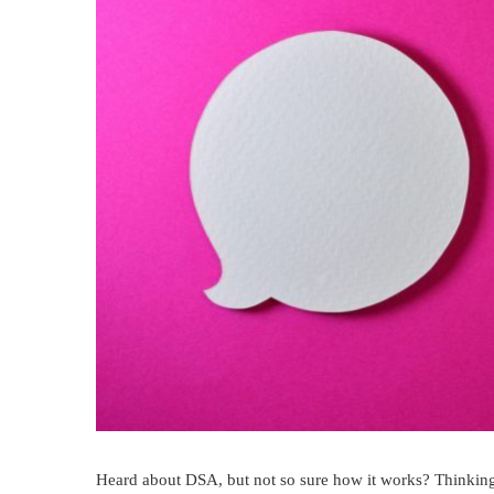
Heard about DSA, but not so sure how it works? Thinking 