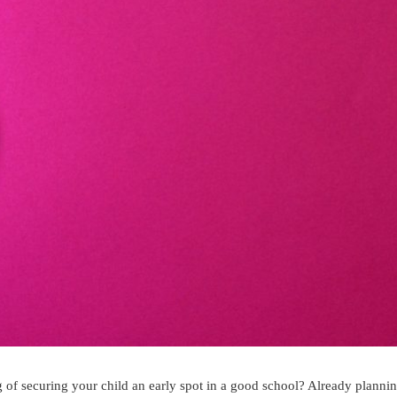
of securing your child an early spot in a good school? Already plannin