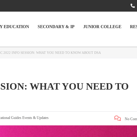
Y EDUCATION
SECONDARY & IP
JUNIOR COLLEGE
RE
EC 2022 INFO SESSION: WHAT YOU NEED TO KNOW ABOUT DSA
ESSION: WHAT YOU NEED TO
ational Guides
Events & Updates
No Com