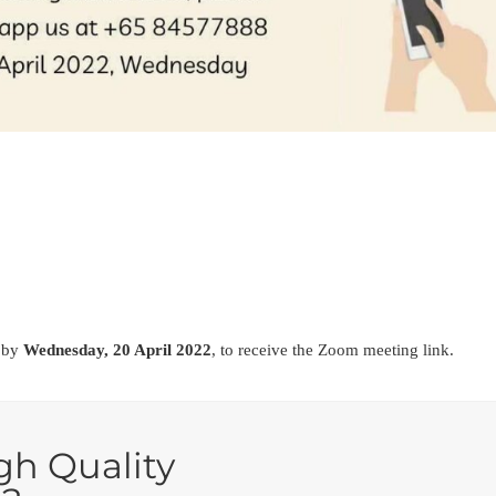
r by
Wednesday, 20 April 2022
, to receive the Zoom meeting link.
gh Quality