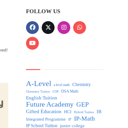
FOLLOW US
ered!
A-Level
Chemistry
a level math
DSA Math
Chemistry Tuition
COP
English Tuition
Future Academy
GEP
Gifted Education
IB
HCI
Hybrid Tuition
IP-Math
Integrated Programme
IP
IP School Tuition
junior college