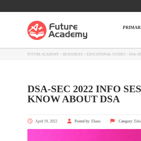
PRIMAR
FUTURE ACADEMY
>
RESOURCES
>
EDUCATIONAL GUIDES
>
DSA-S
DSA-SEC 2022 INFO S
KNOW ABOUT DSA
April 19, 2022
Posted by:
Eliana
Category:
Educ