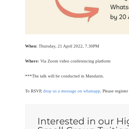
When:
Thursday, 21 April 2022, 7.30PM
Where:
Via Zoom video conferencing platform
***The talk will be conducted in Mandarin.
To RSVP,
drop us a message on whatsapp
. Please registe
Interested in our Hi