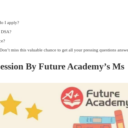
do I apply?
or DSA?
ce?
 Don’t miss this valuable chance to get all your pressing questions answ
ession By Future Academy’s Ms