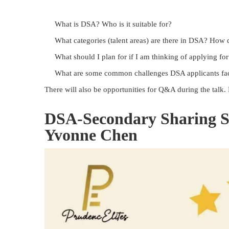
What is DSA? Who is it suitable for?
What categories (talent areas) are there in DSA? How 
What should I plan for if I am thinking of applying f
What are some common challenges DSA applicants fa
There will also be opportunities for Q&A during the talk.
DSA-Secondary Sharing S
Yvonne Chen