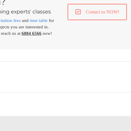
n?
ing experts' classes
Contact us NOW!
,
tuition fees
and
time table
for
jects you are interested in.
 reach us at
6884 6566
now!