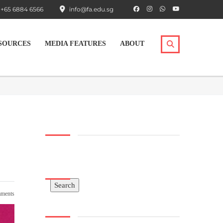
+65 6884 6566
info@fa.edu.sg
SOURCES
MEDIA FEATURES
ABOUT
Search
Search
ments