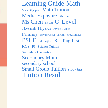
Learning Guide
Math
Math Tuition
Math Olympiad
Media Exposure
Mr Lau
O-Level
Ms Chen
NYGH
Physics
o level math
Physics Tuition
Primary
Programmes
Private Group Tuition
PSLE
Reading List
psle english
RGS
RI
Science Tuition
Secondary Chemistry
Secondary Math
secondary school
Small Group Tuition
study tips
Tuition Result