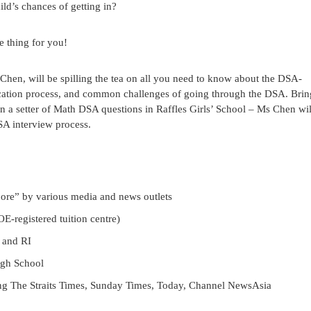
ld’s chances of getting in?
e thing for you!
hen, will be spilling the tea on all you need to know about the DSA-
plication process, and common challenges of going through the DSA. Bri
n a setter of Math DSA questions in Raffles Girls’ School – Ms Chen wil
SA interview process.
pore” by various media and news outlets
-registered tuition centre)
 and RI
igh School
ing The Straits Times, Sunday Times, Today, Channel NewsAsia