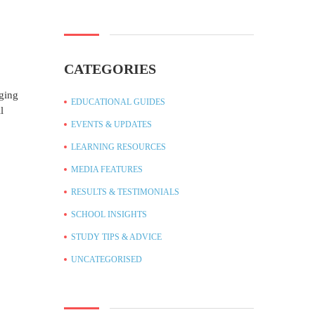
CATEGORIES
nging
EDUCATIONAL GUIDES
l
EVENTS & UPDATES
LEARNING RESOURCES
MEDIA FEATURES
RESULTS & TESTIMONIALS
SCHOOL INSIGHTS
STUDY TIPS & ADVICE
UNCATEGORISED