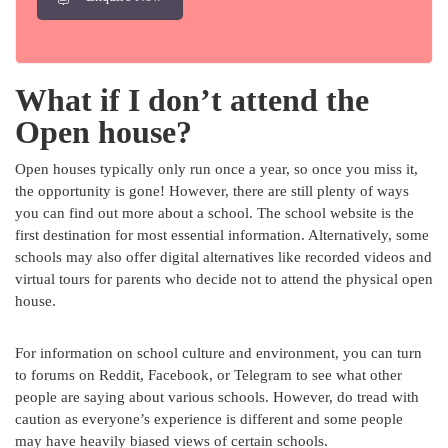
What if I don’t attend the
Open house?
Open houses typically only run once a year, so once you miss it,
the opportunity is gone! However, there are still plenty of ways
you can find out more about a school. The school website is the
first destination for most essential information. Alternatively, some
schools may also offer digital alternatives like recorded videos and
virtual tours for parents who decide not to attend the physical open
house.
For information on school culture and environment, you can turn
to forums on Reddit, Facebook, or Telegram to see what other
people are saying about various schools. However, do tread with
caution as everyone’s experience is different and some people
may have heavily biased views of certain schools.