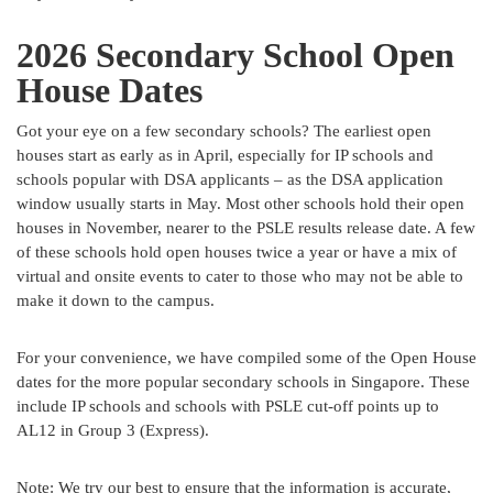
2026 Secondary School Open
House Dates
Got your eye on a few secondary schools? The earliest open
houses start as early as in April, especially for IP schools and
schools popular with DSA applicants – as the DSA application
window usually starts in May. Most other schools hold their open
houses in November, nearer to the PSLE results release date. A few
of these schools hold open houses twice a year or have a mix of
virtual and onsite events to cater to those who may not be able to
make it down to the campus.
For your convenience, we have compiled some of the Open House
dates for the more popular secondary schools in Singapore. These
include IP schools and schools with PSLE cut-off points up to
AL12 in Group 3 (Express).
Note: We try our best to ensure that the information is accurate,