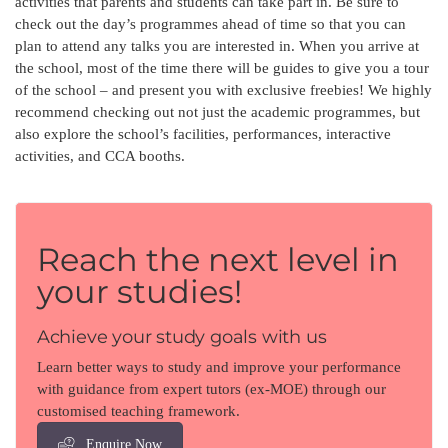
activities that parents and students can take part in. Be sure to
check out the day’s programmes ahead of time so that you can
plan to attend any talks you are interested in. When you arrive at
the school, most of the time there will be guides to give you a tour
of the school – and present you with exclusive freebies! We highly
recommend checking out not just the academic programmes, but
also explore the school’s facilities, performances, interactive
activities, and CCA booths.
Reach the next level in
your studies!
Achieve your study goals with us
Learn better ways to study and improve your performance
with guidance from expert tutors (ex-MOE) through our
customised teaching framework.
Enquire Now