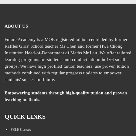
ABOUT US
Future Academy is a MOE registered tuition centre led by former
Raffles Girls' School teacher Ms Chen and former Hwa Chong
Institution Head-of-Department of Maths Mr Lau. We offer tailored
learning programs for students and conduct tuition in 1v6 small
groups. We have high profiled tuition teachers, use proven tuition
methods combined with regular progress updates to empower
students' successful future.
Empowering students through high-quality tuition and proven
teaching methods.
QUICK LINKS
PSLE Classes