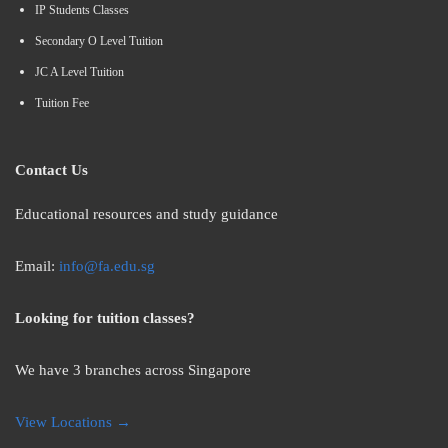
IP Students Classes
Secondary O Level Tuition
JC A Level Tuition
Tuition Fee
Contact Us
Educational resources and study guidance
Email:
info@fa.edu.sg
Looking for tuition classes?
We have 3 branches across Singapore
View Locations →