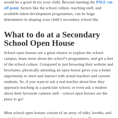
would be a good fit for your child. Beyond meeting the
PSLE cut-
off point
, factors like the school culture, teaching staff, and
available talent development programmes, can be huge
determiners in shaping your child’s secondary school life.
What to do at a Secondary
School Open House
School open houses are a great chance to explore the school
campus, learn more about the school’s programmes, and get a feel
of the school culture. Compared to just browsing their website and
brochures, physically attending an open house gives you a better
opportunity to meet and interact with actual teachers and current
students. So, if you want to ask a real teacher about how they
approach teaching in a particular school, or even ask a student
about their favourite canteen stall – school open houses are the
place to go!
Most school open houses consist of an array of talks, booths, and