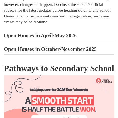
however, changes do happen. Do check the school’s official
sources for the latest updates before heading down to any school.
Please note that some events may require registration, and some
events may be held online.
Open Houses in April/May 2026
Open Houses in October/November 2025
Pathways to Secondary School