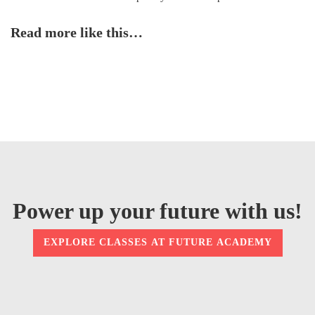
Read more like this…
Power up your future with us!
EXPLORE CLASSES AT FUTURE ACADEMY