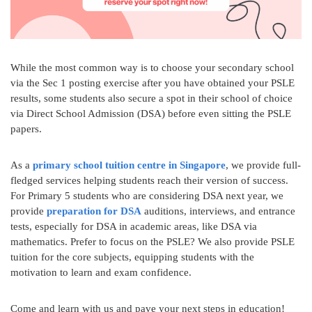
While the most common way is to choose your secondary school
via the Sec 1 posting exercise after you have obtained your PSLE
results, some students also secure a spot in their school of choice
via Direct School Admission (DSA) before even sitting the PSLE
papers.
As a
primary school tuition centre in Singapore
, we provide full-
fledged services helping students reach their version of success.
For Primary 5 students who are considering DSA next year, we
provide
preparation for DSA
auditions, interviews, and entrance
tests, especially for DSA in academic areas, like DSA via
mathematics. Prefer to focus on the PSLE? We also provide PSLE
tuition for the core subjects, equipping students with the
motivation to learn and exam confidence.
Come and learn with us and pave your next steps in education!