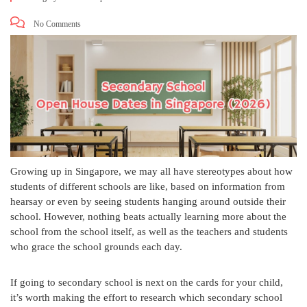
No Comments
Growing up in Singapore, we may all have stereotypes about how
students of different schools are like, based on information from
hearsay or even by seeing students hanging around outside their
school. However, nothing beats actually learning more about the
school from the school itself, as well as the teachers and students
who grace the school grounds each day.
If going to secondary school is next on the cards for your child,
it’s worth making the effort to research which secondary school