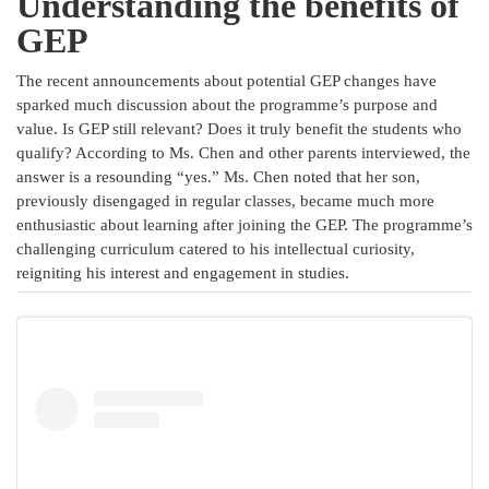
Understanding the benefits of
GEP
The recent announcements about potential GEP changes have
sparked much discussion about the programme’s purpose and
value. Is GEP still relevant? Does it truly benefit the students who
qualify? According to Ms. Chen and other parents interviewed, the
answer is a resounding “yes.” Ms. Chen noted that her son,
previously disengaged in regular classes, became much more
enthusiastic about learning after joining the GEP. The programme’s
challenging curriculum catered to his intellectual curiosity,
reigniting his interest and engagement in studies.