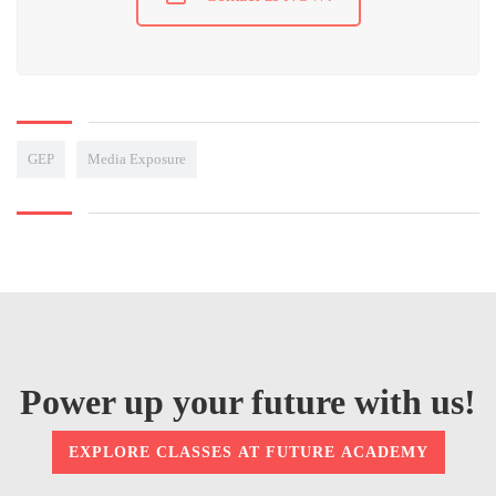
GEP
Media Exposure
Power up your future with us!
EXPLORE CLASSES AT FUTURE ACADEMY