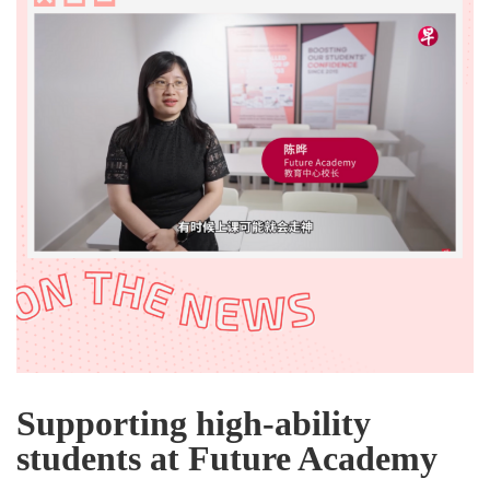
Supporting high-ability
students at Future Academy