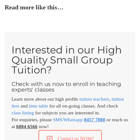
Read more like this…
Interested in our High
Quality Small Group
Tuition?
Check with us now to enroll in teaching
experts' classes
Learn more about our high profile
tuition teachers
,
tuition
fees
and
time table
for all on-going classes. And check
class listing
for subjects you are interested in.
For enquiries, please
SMS/Whatsapp
8457 7888
or reach us
at
6884 6566
now!
Contact us NOW!