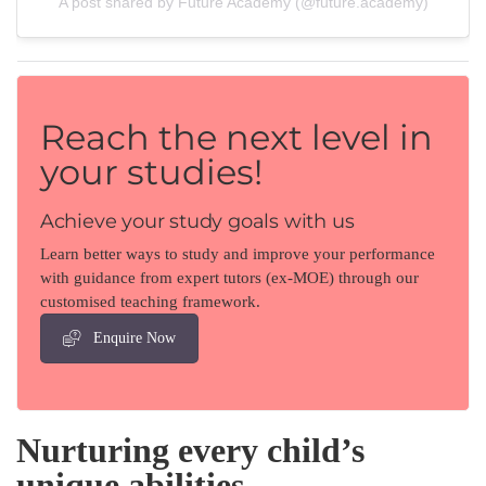
A post shared by Future Academy (@future.academy)
Reach the next level in
your studies!
Achieve your study goals with us
Learn better ways to study and improve your performance
with guidance from expert tutors (ex-MOE) through our
customised teaching framework.
Enquire Now
Nurturing every child’s
unique abilities