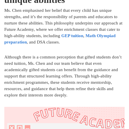
Ms. Chen emphasised her belief that every child has unique
strengths, and it’s the responsibility of parents and educators to
nurture these abilities. This philosophy underpins our approach at
Future Academy, where we offer enrichment classes that cater to
high-ability students, including
GEP tuition
,
Math Olympiad
preparation
, and DSA classes.
Although there is a common perception that gifted students don’t
need tuition, Ms. Chen and our team believe that even
academically gifted students can benefit from the guidance and
support that structured learning offers. Through high-ability
enrichment programmes, these students receive mentorship,
resources, and guidance that help them refine their skills and
explore their interests more deeply.