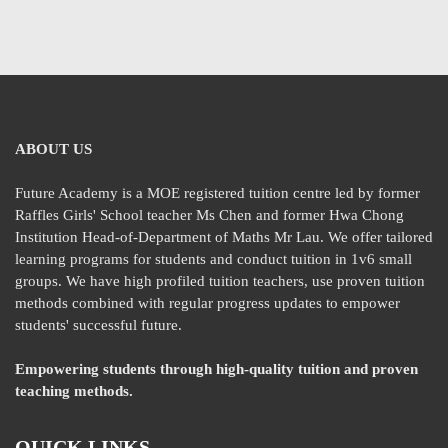
ABOUT US
Future Academy is a MOE registered tuition centre led by former
Raffles Girls' School teacher Ms Chen and former Hwa Chong
Institution Head-of-Department of Maths Mr Lau. We offer tailored
learning programs for students and conduct tuition in 1v6 small
groups. We have high profiled tuition teachers, use proven tuition
methods combined with regular progress updates to empower
students' successful future.
Empowering students through high-quality tuition and proven
teaching methods.
QUICK LINKS