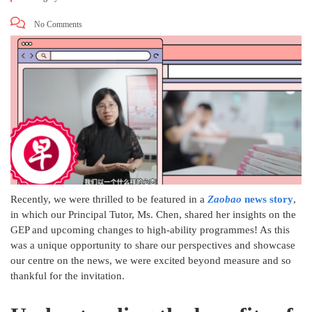
No Comments
Recently, we were thrilled to be featured in a
Zaobao
news story
,
in which our Principal Tutor, Ms. Chen, shared her insights on the
GEP and upcoming changes to high-ability programmes! As this
was a unique opportunity to share our perspectives and showcase
our centre on the news, we were excited beyond measure and so
thankful for the invitation.