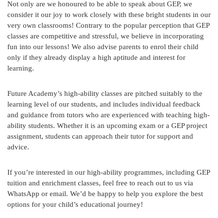
Not only are we honoured to be able to speak about GEP, we
consider it our joy to work closely with these bright students in our
very own classrooms! Contrary to the popular perception that GEP
classes are competitive and stressful, we believe in incorporating
fun into our lessons! We also advise parents to enrol their child
only if they already display a high aptitude and interest for
learning.
Future Academy’s high-ability classes are pitched suitably to the
learning level of our students, and includes individual feedback
and guidance from tutors who are experienced with teaching high-
ability students. Whether it is an upcoming exam or a GEP project
assignment, students can approach their tutor for support and
advice.
If you’re interested in our high-ability programmes, including GEP
tuition and enrichment classes, feel free to reach out to us via
WhatsApp or email. We’d be happy to help you explore the best
options for your child’s educational journey!