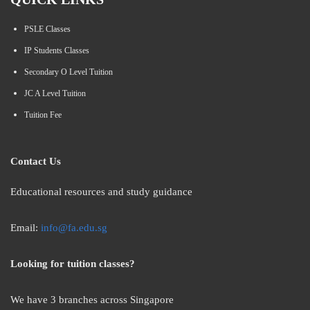
PSLE Classes
IP Students Classes
Secondary O Level Tuition
JC A Level Tuition
Tuition Fee
Contact Us
Educational resources and study guidance
Email:
info@fa.edu.sg
Looking for tuition classes?
We have 3 branches across Singapore