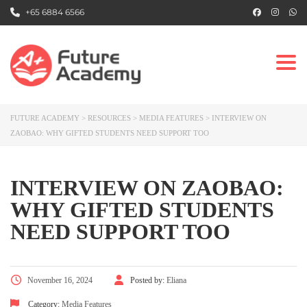
+65 6884 6566
Togg
FUTURE ACADEMY
>
RESOURCES
>
MEDIA FEATURES
>
INTERVIEW ON
ZAOBAO: WHY GIFTED STUDENTS NEED SUPPORT TOO
INTERVIEW ON ZAOBAO:
WHY GIFTED STUDENTS
NEED SUPPORT TOO
November 16, 2024
Posted by:
Eliana
Category:
Media Features