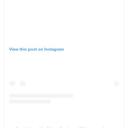
View this post on Instagram