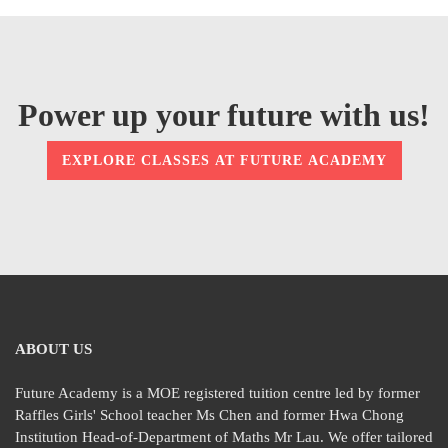
Power up your future with us!
EXPLORE CLASSES AT FUTURE ACADEMY
ABOUT US
Future Academy is a MOE registered tuition centre led by former
Raffles Girls' School teacher Ms Chen and former Hwa Chong
Institution Head-of-Department of Maths Mr Lau. We offer tailored