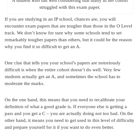
A student who did well considering that many in her cohort
struggled with this exam paper.
If you are studying in an IP school, chances are, you will
encounter exam papers that are tougher than those in the O Level
track. We don’t know for sure why some schools tend to set
remarkably tougher papers than others, but it could be the reason
why you find it so difficult to get an A.
One clue that tells you your school’s papers are notoriously
difficult is when the entire cohort doesn’t do well. Very few
students actually get an A, and sometimes the school has to
moderate the marks.
On the one hand, this means that you need to recalibrate your
definition of what a good grade is. If everyone else is getting a
pass and you get a C – you are actually doing not too bad. On the
other hand, it means you need to get used to this level of difficulty
and prepare yourself for it if you want to do even better.