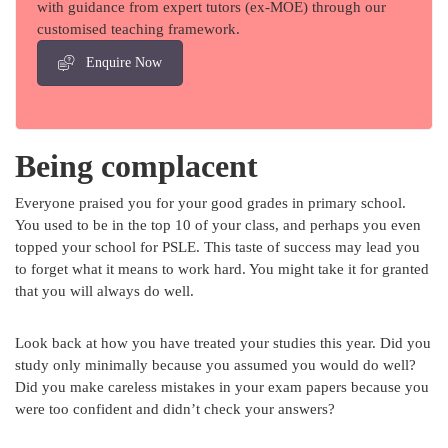
with guidance from expert tutors (ex-MOE) through our
customised teaching framework.
Enquire Now
Being complacent
Everyone praised you for your good grades in primary school.
You used to be in the top 10 of your class, and perhaps you even
topped your school for PSLE. This taste of success may lead you
to forget what it means to work hard. You might take it for granted
that you will always do well.
Look back at how you have treated your studies this year. Did you
study only minimally because you assumed you would do well?
Did you make careless mistakes in your exam papers because you
were too confident and didn’t check your answers?