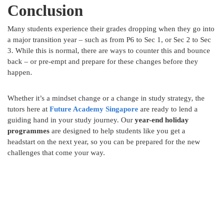
Conclusion
Many students experience their grades dropping when they go into
a major transition year – such as from P6 to Sec 1, or Sec 2 to Sec
3. While this is normal, there are ways to counter this and bounce
back – or pre-empt and prepare for these changes before they
happen.
Whether it’s a mindset change or a change in study strategy, the
tutors here at
Future Academy
Singapore
are ready to lend a
guiding hand in your study journey. Our
year-end holiday
programmes
are designed to help students like you get a
headstart on the next year, so you can be prepared for the new
challenges that come your way.