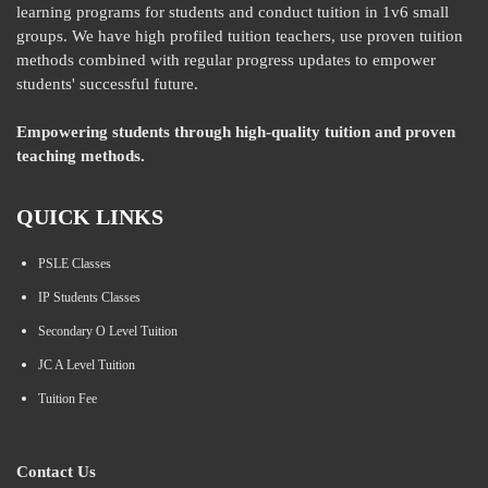
learning programs for students and conduct tuition in 1v6 small
groups. We have high profiled tuition teachers, use proven tuition
methods combined with regular progress updates to empower
students' successful future.
Empowering students through high-quality tuition and proven
teaching methods.
QUICK LINKS
PSLE Classes
IP Students Classes
Secondary O Level Tuition
JC A Level Tuition
Tuition Fee
Contact Us