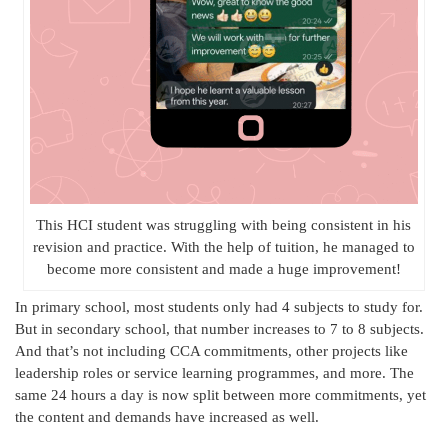
This HCI student was struggling with being consistent in his
revision and practice. With the help of tuition, he managed to
become more consistent and made a huge improvement!
In primary school, most students only had 4 subjects to study for.
But in secondary school, that number increases to 7 to 8 subjects.
And that’s not including CCA commitments, other projects like
leadership roles or service learning programmes, and more. The
same 24 hours a day is now split between more commitments, yet
the content and demands have increased as well.