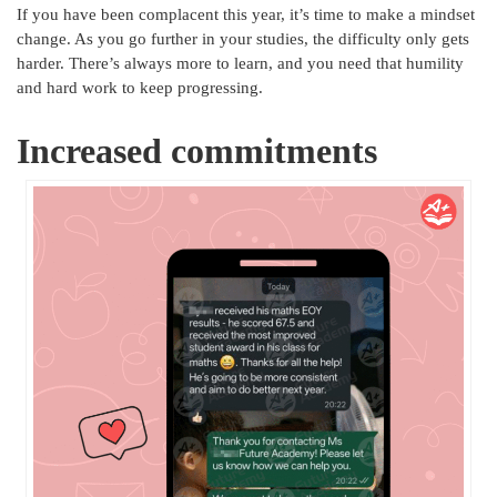
If you have been complacent this year, it’s time to make a mindset
change. As you go further in your studies, the difficulty only gets
harder. There’s always more to learn, and you need that humility
and hard work to keep progressing.
Increased commitments