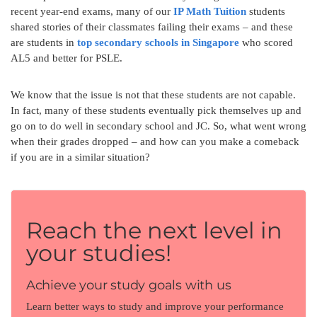
recent year-end exams, many of our
IP Math Tuition
students
shared stories of their classmates failing their exams – and these
are students in
top secondary schools in Singapore
who scored
AL5 and better for PSLE.
We know that the issue is not that these students are not capable.
In fact, many of these students eventually pick themselves up and
go on to do well in secondary school and JC. So, what went wrong
when their grades dropped – and how can you make a comeback
if you are in a similar situation?
Reach the next level in
your studies!
Achieve your study goals with us
Learn better ways to study and improve your performance