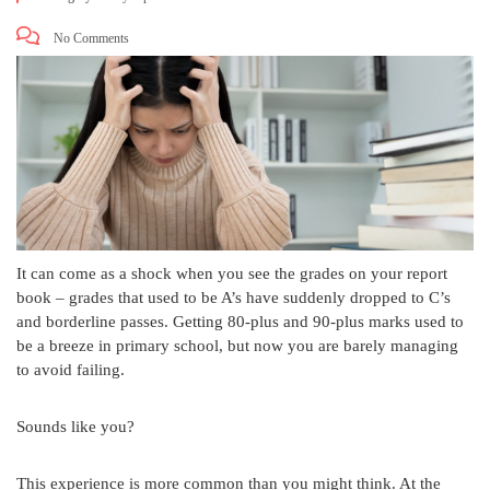
No Comments
It can come as a shock when you see the grades on your report
book – grades that used to be A’s have suddenly dropped to C’s
and borderline passes. Getting 80-plus and 90-plus marks used to
be a breeze in primary school, but now you are barely managing
to avoid failing.
Sounds like you?
This experience is more common than you might think. At the