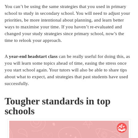
You can’t be using the same strategies that you used in primary
school to study in secondary school. You will need to adjust your
priorities, be more intentional about planning, and learn better
ways to maximise your time. If you haven’t re-evaluated and
changed your study strategies since primary school, now’s the
time to relook your approach.
A
year-end headstart class
can be really useful for doing this, as
you will learn some topics ahead of time, easing the stress once
you start school again. Your tutors will also be able to share tips
about what to expect, and strategies that past students have used
successfully.
Tougher standards in top
schools