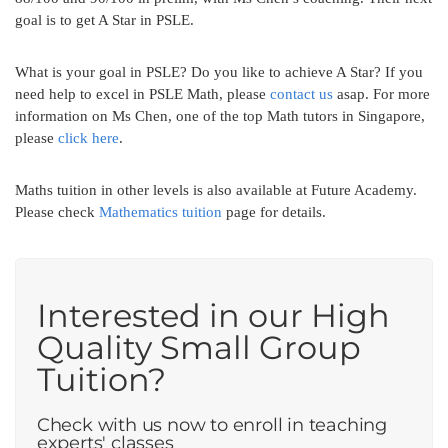
goal is to get A Star in PSLE.
What is your goal in PSLE? Do you like to achieve A Star? If you
need help to excel in PSLE Math, please
contact us
asap. For more
information on Ms Chen, one of the top Math tutors in Singapore,
please
click here
.
Maths tuition in other levels is also available at Future Academy.
Please check
Mathematics tuition
page for details.
Interested in our High
Quality Small Group
Tuition?
Check with us now to enroll in teaching
experts' classes