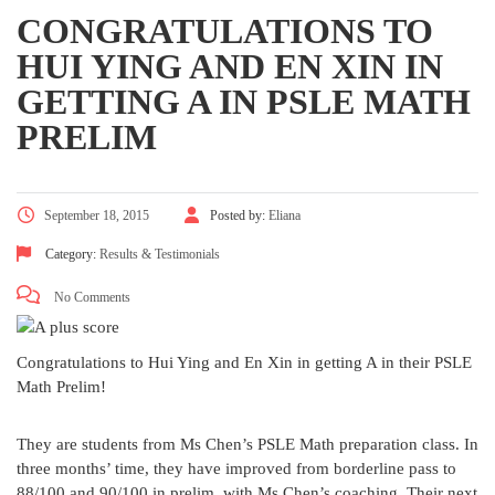
CONGRATULATIONS TO
HUI YING AND EN XIN IN
GETTING A IN PSLE MATH
PRELIM
September 18, 2015
Posted by:
Eliana
Category:
Results & Testimonials
No Comments
Congratulations to Hui Ying and En Xin in getting A in their PSLE
Math Prelim!
They are students from Ms Chen’s PSLE Math preparation class. In
three months’ time, they have improved from borderline pass to
88/100 and 90/100 in prelim, with Ms Chen’s coaching. Their next