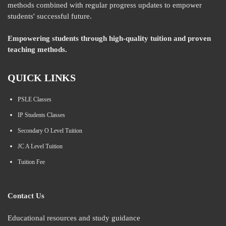
methods combined with regular progress updates to empower
students' successful future.
Empowering students through high-quality tuition and proven
teaching methods.
QUICK LINKS
PSLE Classes
IP Students Classes
Secondary O Level Tuition
JC A Level Tuition
Tuition Fee
Contact Us
Educational resources and study guidance