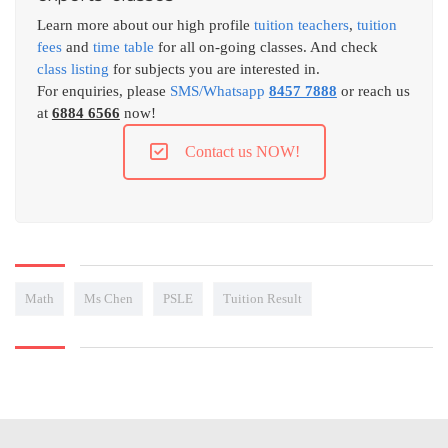
Learn more about our high profile
tuition teachers
,
tuition
fees
and
time table
for all on-going classes. And check
class listing
for subjects you are interested in.
For enquiries, please
SMS/Whatsapp
8457 7888
or reach us
at
6884 6566
now!
Contact us NOW!
Math
Ms Chen
PSLE
Tuition Result