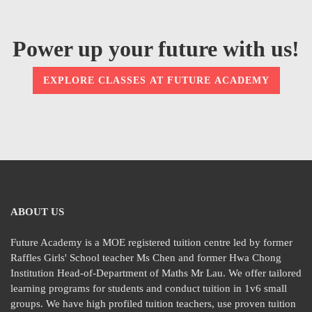
Power up your future with us!
EXPLORE CLASSES AT FUTURE ACADEMY
ABOUT US
Future Academy is a MOE registered tuition centre led by former
Raffles Girls' School teacher Ms Chen and former Hwa Chong
Institution Head-of-Department of Maths Mr Lau. We offer tailored
learning programs for students and conduct tuition in 1v6 small
groups. We have high profiled tuition teachers, use proven tuition