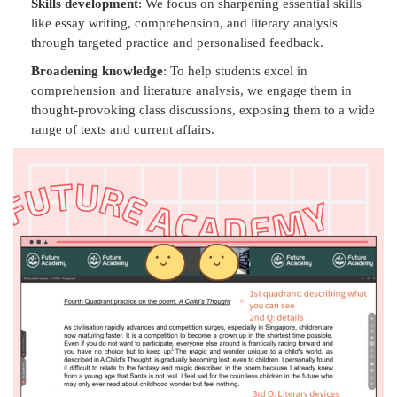
Skills development
: We focus on sharpening essential skills
like essay writing, comprehension, and literary analysis
through targeted practice and personalised feedback.
Broadening knowledge
: To help students excel in
comprehension and literature analysis, we engage them in
thought-provoking class discussions, exposing them to a wide
range of texts and current affairs.