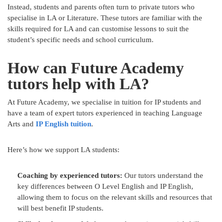
Instead, students and parents often turn to private tutors who
specialise in LA or Literature. These tutors are familiar with the
skills required for LA and can customise lessons to suit the
student’s specific needs and school curriculum.
How can Future Academy
tutors help with LA?
At Future Academy, we specialise in tuition for IP students and
have a team of expert tutors experienced in teaching Language
Arts and
IP English tuition
.
Here’s how we support LA students:
Coaching by experienced tutors:
Our tutors understand the
key differences between O Level English and IP English,
allowing them to focus on the relevant skills and resources that
will best benefit IP students.