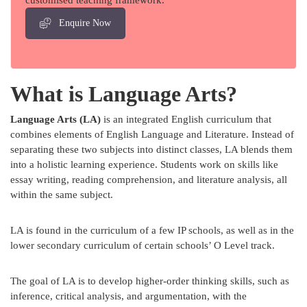
customised teaching framework.
Enquire Now
What is Language Arts?
Language Arts (LA)
is an integrated English curriculum that
combines elements of English Language and Literature. Instead of
separating these two subjects into distinct classes, LA blends them
into a holistic learning experience. Students work on skills like
essay writing, reading comprehension, and literature analysis, all
within the same subject.
LA is found in the curriculum of a few IP schools, as well as in the
lower secondary curriculum of certain schools’ O Level track.
The goal of LA is to develop higher-order thinking skills, such as
inference, critical analysis, and argumentation, with the