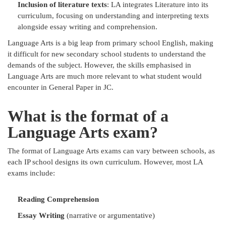
Inclusion of literature texts
: LA integrates Literature into its
curriculum, focusing on understanding and interpreting texts
alongside essay writing and comprehension.
Language Arts is a big leap from primary school English, making
it difficult for new secondary school students to understand the
demands of the subject. However, the skills emphasised in
Language Arts are much more relevant to what student would
encounter in General Paper in JC.
What is the format of a
Language Arts exam?
The format of Language Arts exams can vary between schools, as
each IP school designs its own curriculum. However, most LA
exams include:
Reading Comprehension
Essay Writing
(narrative or argumentative)