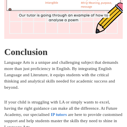
Conclusion
Language Arts is a unique and challenging subject that demands
more than just proficiency in English. By integrating English
Language and Literature, it equips students with the critical
thinking and analytical skills needed for academic success and
beyond.
If your child is struggling with LA or simply wants to excel,
having the right guidance can make all the difference. At Future
Academy, our specialised
IP tutors
are here to provide customised
support and help students master the skills they need to shine in
Language Arts.