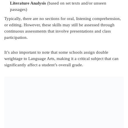
Literature Analysis
(based on set texts and/or unseen
passages)
Typically, there are no sections for oral, listening comprehension,
or editing. However, these skills may still be assessed through
continuous assessments that involve presentations and class
participation.
It’s also important to note that some schools assign double
weightage to Language Arts, making it a critical subject that can
significantly affect a student’s overall grade.