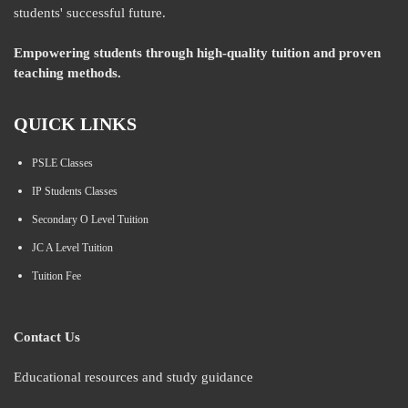
students' successful future.
Empowering students through high-quality tuition and proven
teaching methods.
QUICK LINKS
PSLE Classes
IP Students Classes
Secondary O Level Tuition
JC A Level Tuition
Tuition Fee
Contact Us
Educational resources and study guidance