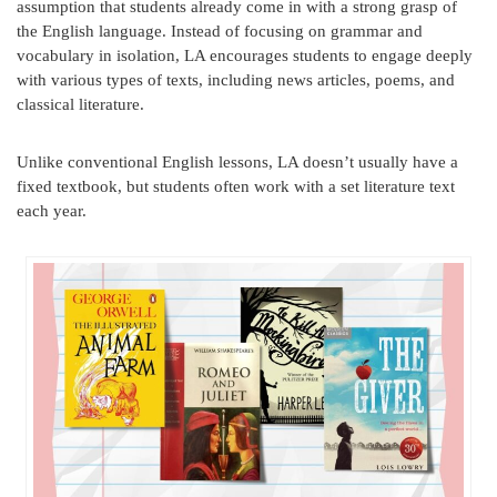
assumption that students already come in with a strong grasp of
the English language. Instead of focusing on grammar and
vocabulary in isolation, LA encourages students to engage deeply
with various types of texts, including news articles, poems, and
classical literature.
Unlike conventional English lessons, LA doesn’t usually have a
fixed textbook, but students often work with a set literature text
each year.