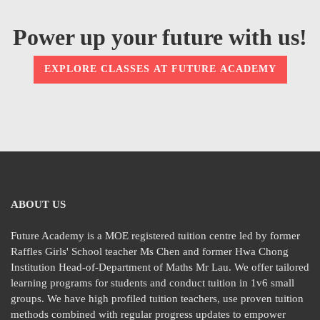
Power up your future with us!
EXPLORE CLASSES AT FUTURE ACADEMY
ABOUT US
Future Academy is a MOE registered tuition centre led by former
Raffles Girls' School teacher Ms Chen and former Hwa Chong
Institution Head-of-Department of Maths Mr Lau. We offer tailored
learning programs for students and conduct tuition in 1v6 small
groups. We have high profiled tuition teachers, use proven tuition
methods combined with regular progress updates to empower