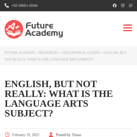
+65 6884 6566
Togg
FUTURE ACADEMY
>
RESOURCES
>
EDUCATIONAL GUIDES
>
ENGLISH, BUT
NOT REALLY: WHAT IS THE LANGUAGE ARTS SUBJECT?
ENGLISH, BUT NOT
REALLY: WHAT IS THE
LANGUAGE ARTS
SUBJECT?
February 19, 2025
Posted by:
Eliana