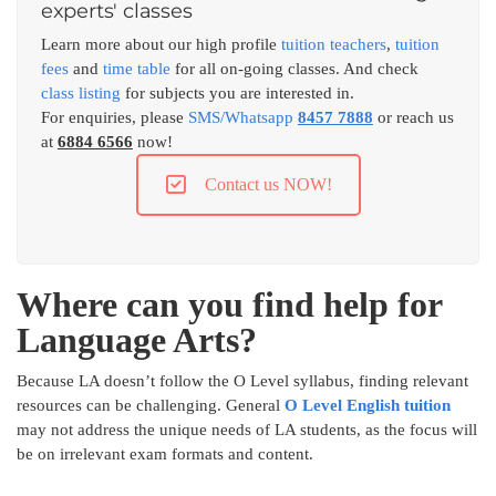
experts' classes
Learn more about our high profile
tuition teachers
,
tuition
fees
and
time table
for all on-going classes. And check
class listing
for subjects you are interested in.
For enquiries, please
SMS/Whatsapp
8457 7888
or reach us
at
6884 6566
now!
Contact us NOW!
Where can you find help for
Language Arts?
Because LA doesn’t follow the O Level syllabus, finding relevant
resources can be challenging. General
O Level English tuition
may not address the unique needs of LA students, as the focus will
be on irrelevant exam formats and content.