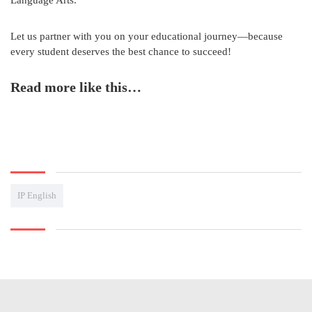
Let us partner with you on your educational journey—because
every student deserves the best chance to succeed!
Read more like this…
IP English