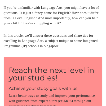
If you’re unfamiliar with Language Arts, you might have a lot of
questions. Is it just a fancy name for English? How does it differ
from O Level English? And most importantly, how can you help
your child if they’re struggling with it?
In this article, we’ll answer these questions and share tips for
excelling in Language Arts, a subject unique to some Integrated
Programme (IP) schools in Singapore.
Reach the next level in
your studies!
Achieve your study goals with us
Learn better ways to study and improve your performance
with guidance from expert tutors (ex-MOE) through our