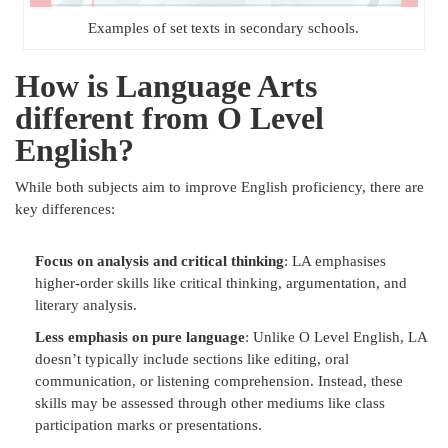
Examples of set texts in secondary schools.
How is Language Arts
different from O Level
English?
While both subjects aim to improve English proficiency, there are
key differences:
Focus on analysis and critical thinking
: LA emphasises
higher-order skills like critical thinking, argumentation, and
literary analysis.
Less emphasis on pure language
: Unlike O Level English, LA
doesn’t typically include sections like editing, oral
communication, or listening comprehension. Instead, these
skills may be assessed through other mediums like class
participation marks or presentations.