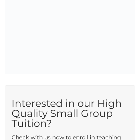
Interested in our High
Quality Small Group
Tuition?
Check with us now to enroll in teaching