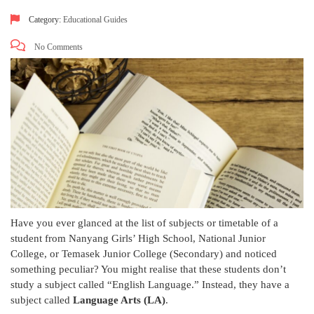
Category:
Educational Guides
No Comments
Have you ever glanced at the list of subjects or timetable of a
student from Nanyang Girls’ High School, National Junior
College, or Temasek Junior College (Secondary) and noticed
something peculiar? You might realise that these students don’t
study a subject called “English Language.” Instead, they have a
subject called
Language Arts (LA)
.