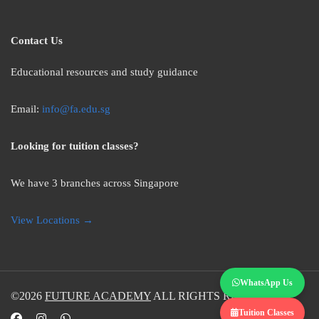
Contact Us
Educational resources and study guidance
Email:
info@fa.edu.sg
Looking for tuition classes?
We have 3 branches across Singapore
View Locations →
WhatsApp Us
©2026
FUTURE ACADEMY
ALL RIGHTS RESERVED.
Tuition Classes