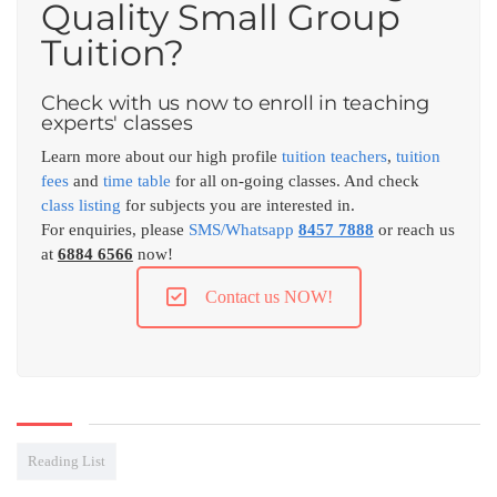
Quality Small Group
Tuition?
Check with us now to enroll in teaching
experts' classes
Learn more about our high profile
tuition teachers
,
tuition
fees
and
time table
for all on-going classes. And check
class listing
for subjects you are interested in.
For enquiries, please
SMS/Whatsapp
8457 7888
or reach us
at
6884 6566
now!
Contact us NOW!
Reading List