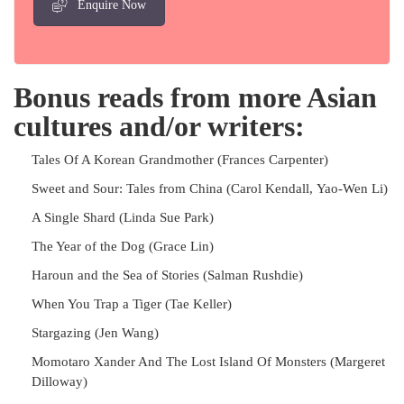
Enquire Now
Bonus reads from more Asian
cultures and/or writers:
Tales Of A Korean Grandmother (Frances Carpenter)
Sweet and Sour: Tales from China (Carol Kendall, Yao-Wen Li)
A Single Shard (Linda Sue Park)
The Year of the Dog (Grace Lin)
Haroun and the Sea of Stories (Salman Rushdie)
When You Trap a Tiger (Tae Keller)
Stargazing (Jen Wang)
Momotaro Xander And The Lost Island Of Monsters (Margeret
Dilloway)