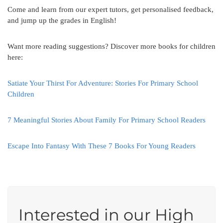
Come and learn from our expert tutors, get personalised feedback,
and jump up the grades in English!
Want more reading suggestions? Discover more books for children
here:
Satiate Your Thirst For Adventure: Stories For Primary School
Children
7 Meaningful Stories About Family For Primary School Readers
Escape Into Fantasy With These 7 Books For Young Readers
Interested in our High