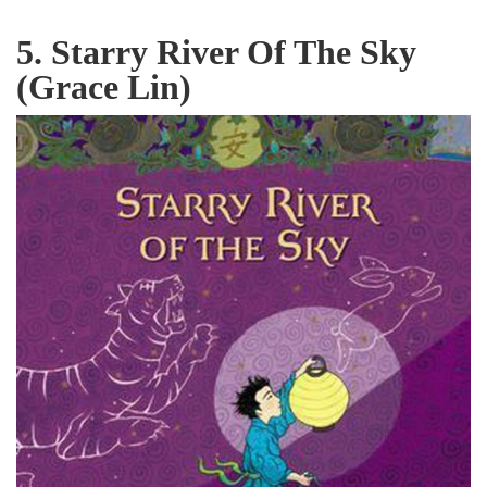
5. Starry River Of The Sky
(Grace Lin)