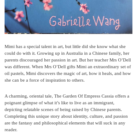
Mimi has a special talent in art, but little did she know what she
could do with it. Growing up in Australia in a Chinese family, her
parents discouraged her passion in art. But her teacher Mrs O’Dell
was different. When Mrs O’Dell gifts Mimi an extraordinary set of
oil pastels, Mimi discovers the magic of art, how it heals, and how
she can be a force of inspiration to others.
A charming, oriental tale, The Garden Of Empress Cassia offers a
poignant glimpse of what it’s like to live as an immigrant,
depicting relatable scenes of being raised by Chinese parents.
Completing this unique story about identity, culture, and passion
are the fantasy and philosophical elements that will suck in any
reader.