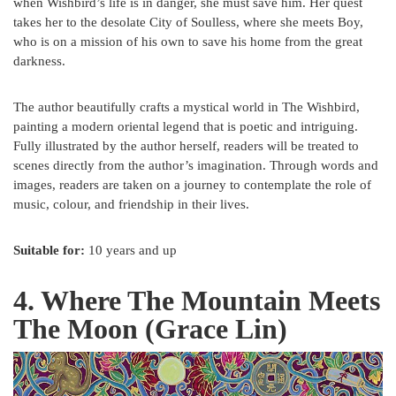
when Wishbird’s life is in danger, she must save him. Her quest
takes her to the desolate City of Soulless, where she meets Boy,
who is on a mission of his own to save his home from the great
darkness.
The author beautifully crafts a mystical world in The Wishbird,
painting a modern oriental legend that is poetic and intriguing.
Fully illustrated by the author herself, readers will be treated to
scenes directly from the author’s imagination. Through words and
images, readers are taken on a journey to contemplate the role of
music, colour, and friendship in their lives.
Suitable for:
10 years and up
4. Where The Mountain Meets
The Moon (Grace Lin)