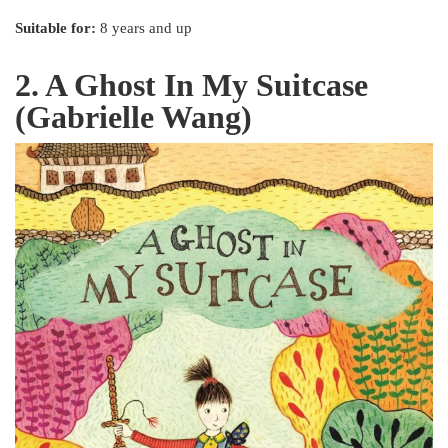
Suitable for:
8 years and up
2. A Ghost In My Suitcase
(Gabrielle Wang)