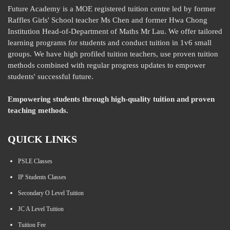
Future Academy is a MOE registered tuition centre led by former
Raffles Girls' School teacher Ms Chen and former Hwa Chong
Institution Head-of-Department of Maths Mr Lau. We offer tailored
learning programs for students and conduct tuition in 1v6 small
groups. We have high profiled tuition teachers, use proven tuition
methods combined with regular progress updates to empower
students' successful future.
Empowering students through high-quality tuition and proven
teaching methods.
QUICK LINKS
PSLE Classes
IP Students Classes
Secondary O Level Tuition
JC A Level Tuition
Tuition Fee