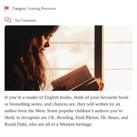
Category:
Learning Resources
No Comments
If you’re a reader of English books, think of your favourite book
or bestselling series, and chances are, they will written by an
author from the West. Some popular children’s authors you’re
likely to recognise are J.K. Rowling, Enid Blyton, Dr. Seuss, and
Roald Dahl, who are all of a Western heritage.