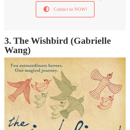
Contact us NOW!
3. The Wishbird (Gabrielle
Wang)