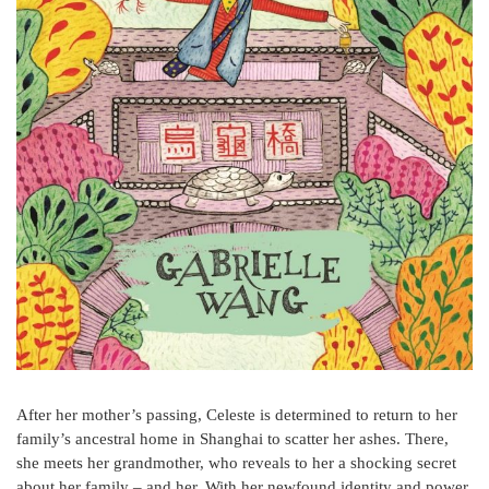
After her mother’s passing, Celeste is determined to return to her
family’s ancestral home in Shanghai to scatter her ashes. There,
she meets her grandmother, who reveals to her a shocking secret
about her family – and her. With her newfound identity and power