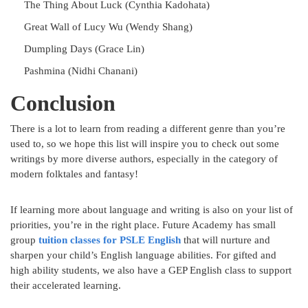
The Thing About Luck (Cynthia Kadohata)
Great Wall of Lucy Wu (Wendy Shang)
Dumpling Days (Grace Lin)
Pashmina (Nidhi Chanani)
Conclusion
There is a lot to learn from reading a different genre than you’re
used to, so we hope this list will inspire you to check out some
writings by more diverse authors, especially in the category of
modern folktales and fantasy!
If learning more about language and writing is also on your list of
priorities, you’re in the right place. Future Academy has small
group
tuition classes for PSLE English
that will nurture and
sharpen your child’s English language abilities. For gifted and
high ability students, we also have a GEP English class to support
their accelerated learning.