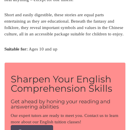
Short and easily digestible, these stories are equal parts
entertaining as they are educational. Beneath the fantasy and
folklore, they reveal important symbols and values in the Chinese
culture, all in an accessible package suitable for children to enjoy.
Suitable for:
Ages 10 and up
Sharpen Your English
Comprehension Skills
Get ahead by honing your reading and
answering abilities
Our expert tutors are ready to meet you. Contact us to learn
more about our English tuition classes!