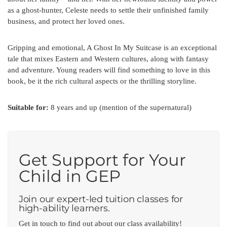
as a ghost-hunter, Celeste needs to settle their unfinished family
business, and protect her loved ones.
Gripping and emotional, A Ghost In My Suitcase is an exceptional
tale that mixes Eastern and Western cultures, along with fantasy
and adventure. Young readers will find something to love in this
book, be it the rich cultural aspects or the thrilling storyline.
Suitable for:
8 years and up (mention of the supernatural)
Get Support for Your
Child in GEP
Join our expert-led tuition classes for
high-ability learners.
Get in touch to find out about our class availability!