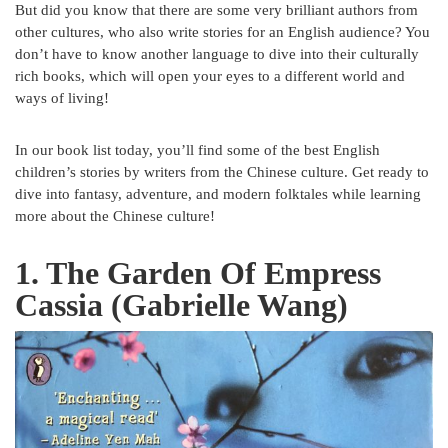
But did you know that there are some very brilliant authors from
other cultures, who also write stories for an English audience? You
don’t have to know another language to dive into their culturally
rich books, which will open your eyes to a different world and
ways of living!
In our book list today, you’ll find some of the best English
children’s stories by writers from the Chinese culture. Get ready to
dive into fantasy, adventure, and modern folktales while learning
more about the Chinese culture!
1.
The Garden Of Empress
Cassia (Gabrielle Wang)