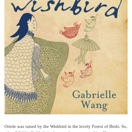
Oriole was raised by the Wishbird in the lovely Forest of Birds. So,