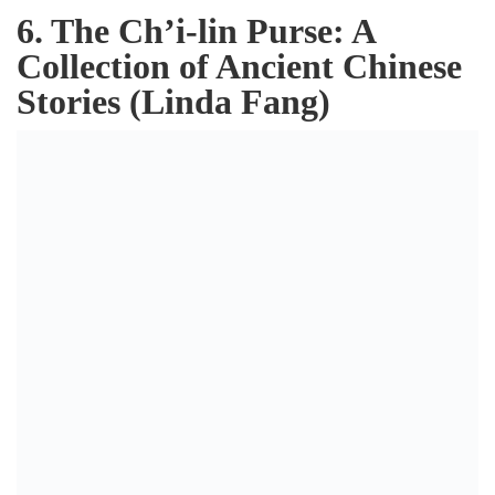
6. The Ch’i-lin Purse: A
Collection of Ancient Chinese
Stories (Linda Fang)