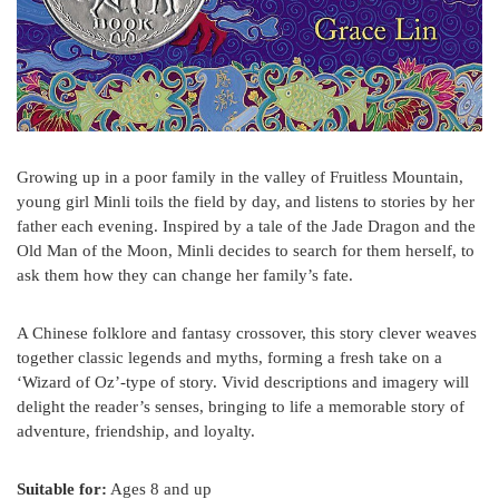
Growing up in a poor family in the valley of Fruitless Mountain,
young girl Minli toils the field by day, and listens to stories by her
father each evening. Inspired by a tale of the Jade Dragon and the
Old Man of the Moon, Minli decides to search for them herself, to
ask them how they can change her family’s fate.
A Chinese folklore and fantasy crossover, this story clever weaves
together classic legends and myths, forming a fresh take on a
‘Wizard of Oz’-type of story. Vivid descriptions and imagery will
delight the reader’s senses, bringing to life a memorable story of
adventure, friendship, and loyalty.
Suitable for:
Ages 8 and up