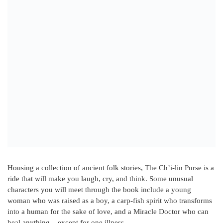
Housing a collection of ancient folk stories, The Ch’i-lin Purse is a
ride that will make you laugh, cry, and think. Some unusual
characters you will meet through the book include a young
woman who was raised as a boy, a carp-fish spirit who transforms
into a human for the sake of love, and a Miracle Doctor who can
heal anything – except for one illness.