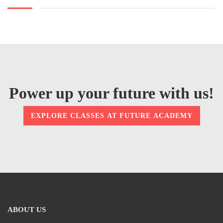
Power up your future with us!
EXPLORE CLASSES AT FUTURE ACADEMY
ABOUT US