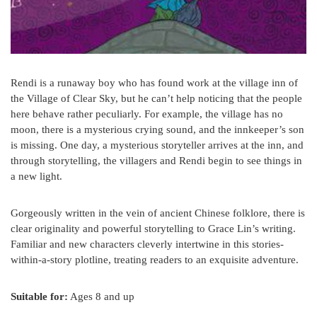
Rendi is a runaway boy who has found work at the village inn of
the Village of Clear Sky, but he can’t help noticing that the people
here behave rather peculiarly. For example, the village has no
moon, there is a mysterious crying sound, and the innkeeper’s son
is missing. One day, a mysterious storyteller arrives at the inn, and
through storytelling, the villagers and Rendi begin to see things in
a new light.
Gorgeously written in the vein of ancient Chinese folklore, there is
clear originality and powerful storytelling to Grace Lin’s writing.
Familiar and new characters cleverly intertwine in this stories-
within-a-story plotline, treating readers to an exquisite adventure.
Suitable for:
Ages 8 and up