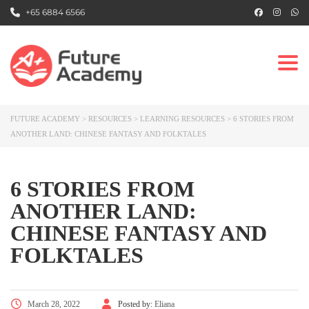
+65 6884 6566
Togg
FUTURE ACADEMY
>
RESOURCES
>
LEARNING RESOURCES
>
6 STORIES FROM
ANOTHER LAND: CHINESE FANTASY AND FOLKTALES
6 STORIES FROM
ANOTHER LAND:
CHINESE FANTASY AND
FOLKTALES
March 28, 2022
Posted by:
Eliana