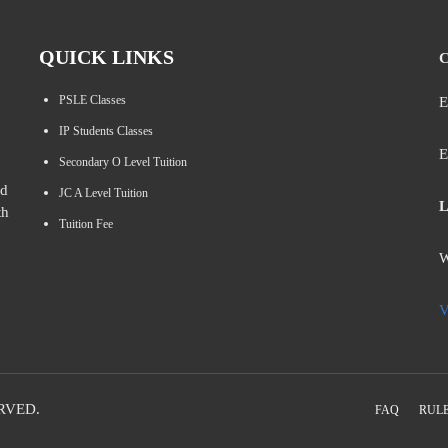
QUICK LINKS
C
PSLE Classes
E
IP Students Classes
E
Secondary O Level Tuition
ed
JC A Level Tuition
L
th
Tuition Fee
W
V
RVED.
FAQ
RULE