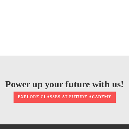
Power up your future with us!
EXPLORE CLASSES AT FUTURE ACADEMY