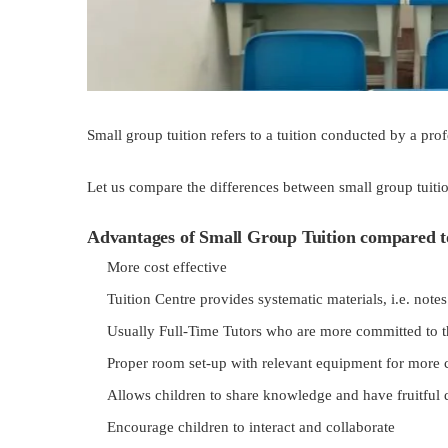
Small group tuition refers to a tuition conducted by a pro
Let us compare the differences between small group tuitio
Advantages of Small Group Tuition compared t
More cost effective
Tuition Centre provides systematic materials, i.e. not
Usually Full-Time Tutors who are more committed to t
Proper room set-up with relevant equipment for more 
Allows children to share knowledge and have fruitful 
Encourage children to interact and collaborate