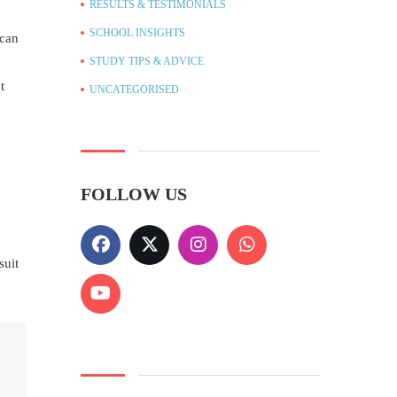
RESULTS & TESTIMONIALS
SCHOOL INSIGHTS
 can
STUDY TIPS & ADVICE
t
UNCATEGORISED
FOLLOW US
suit