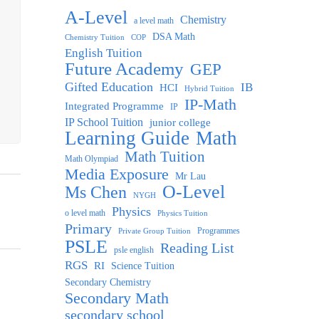
A-Level
Chemistry
a level math
DSA Math
Chemistry Tuition
COP
English Tuition
Future Academy
GEP
Gifted Education
IB
HCI
Hybrid Tuition
IP-Math
Integrated Programme
IP
IP School Tuition
junior college
Learning Guide
Math
Math Tuition
Math Olympiad
Media Exposure
Mr Lau
O-Level
Ms Chen
NYGH
Physics
o level math
Physics Tuition
Primary
Programmes
Private Group Tuition
PSLE
Reading List
psle english
RGS
RI
Science Tuition
Secondary Chemistry
Secondary Math
secondary school