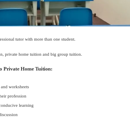
fessional tutor with more than one student.
n, private home tuition and big group tuition.
o Private Home Tuition:
es and worksheets
heir profession
conducive learning
discussion