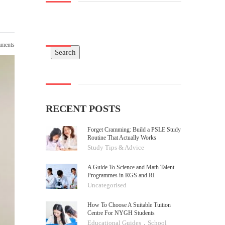
ments
Search
Search
RECENT POSTS
Forget Cramming: Build a PSLE Study
Routine That Actually Works
Study Tips & Advice
A Guide To Science and Math Talent
Programmes in RGS and RI
Uncategorised
How To Choose A Suitable Tuition
Centre For NYGH Students
,
Educational Guides
School