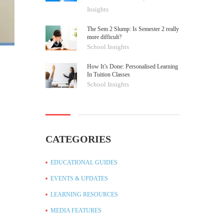
Insights
The Sem 2 Slump: Is Semester 2 really
more difficult?
School Insights
How It’s Done: Personalised Learning
In Tuition Classes
School Insights
CATEGORIES
EDUCATIONAL GUIDES
EVENTS & UPDATES
LEARNING RESOURCES
MEDIA FEATURES