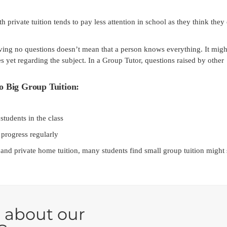
private tuition tends to pay less attention in school as they think they
ing no questions doesn’t mean that a person knows everything. It migh
s yet regarding the subject. In a Group Tutor, questions raised by other
o Big Group Tuition:
tudents in the class
 progress regularly
 and private home tuition, many students find small group tuition might 
 about our