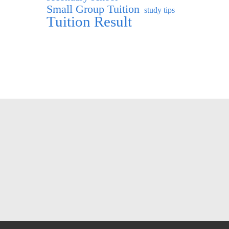
Small Group Tuition
study tips
Tuition Result