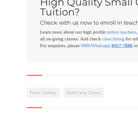
High Quality Small
Tuition?
Check with us now to enroll in teach
Learn more about our high profile
tuition teachers
all on-going classes. And check
class listing
for sub
For enquiries, please
SMS/Whatsapp
8457 7888
or
Future Academy
Small Group Tuition