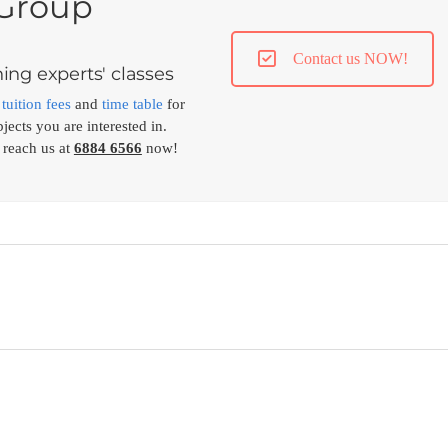
 Group
Contact us NOW!
ing experts' classes
,
tuition fees
and
time table
for
jects you are interested in.
 reach us at
6884 6566
now!