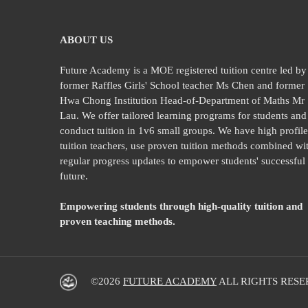
ABOUT US
Future Academy is a MOE registered tuition centre led by
former Raffles Girls' School teacher Ms Chen and former
Hwa Chong Institution Head-of-Department of Maths Mr
Lau. We offer tailored learning programs for students and
conduct tuition in 1v6 small groups. We have high profil
tuition teachers, use proven tuition methods combined wi
regular progress updates to empower students' successful
future.
Empowering students through high-quality tuition and
proven teaching methods.
©2026
FUTURE ACADEMY
ALL RIGHTS RESE