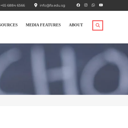
+65 6884 6566
info@fa.edu.sg
SOURCES
MEDIA FEATURES
ABOUT