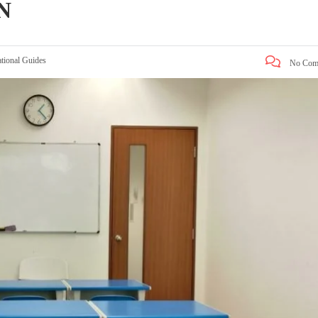
N
tional Guides
No Com