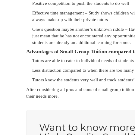
Positive competition to push the students to do well
Effective time management – Study shows children with 
always make-up with their private tutors
One’s question maybe another’s unknown riddle – Hav
just mean that he has not encountered any opportunitie
students are already an additional learning for some.
Advantages of Small Group Tuition compared t
Tutors are able to cater to individual needs of students
Less distraction compared to when there are too many s
Tutors know the students very well and track students’
After considering all pros and cons of small group tuition
their needs more.
Want to know more