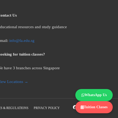
ontact Us
ducational resources and study guidance
mail:
info@fa.edu.sg
ooking for tuition classes?
e have 3 branches across Singapore
iew Locations →
WhatsApp Us
Tuition Classes
S & REGULATIONS
PRIVACY POLICY