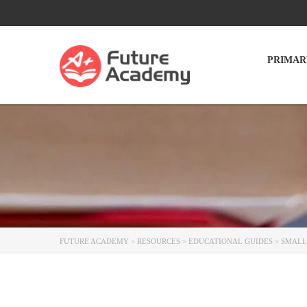
PRIMAR
FUTURE ACADEMY
>
RESOURCES
>
EDUCATIONAL GUIDES
>
SMALL