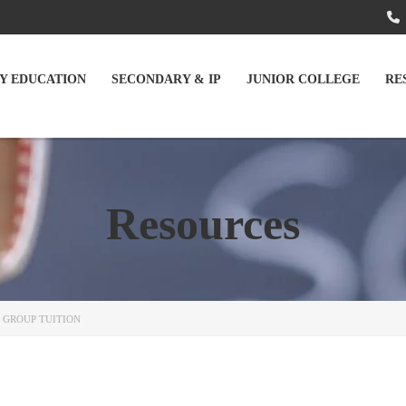
Y EDUCATION
SECONDARY & IP
JUNIOR COLLEGE
RE
Resources
 GROUP TUITION