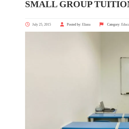
SMALL GROUP TUITIO
July 25, 2015
Posted by:
Eliana
Category:
Educa