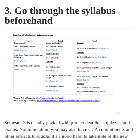
3. Go through the syllabus
beforehand
Semester 2 is usually packed with project deadlines, quizzes, and
exams. Not to mention, you may also have CCA commitments and
other projects to juggle. It’s a good habit to take note of the new