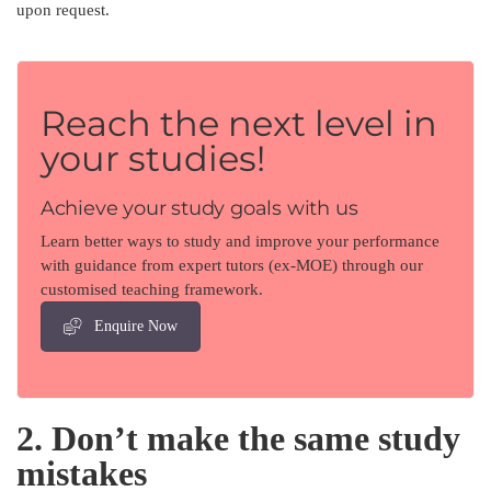
upon request.
Reach the next level in
your studies!
Achieve your study goals with us
Learn better ways to study and improve your performance
with guidance from expert tutors (ex-MOE) through our
customised teaching framework.
Enquire Now
2. Don’t make the same study
mistakes