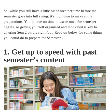
So, while you still have a little bit of breather time before the
semester goes into full swing, it’s high time to make some
preparations. You’ll have no time to waste once the semester
begins, so getting yourself organised and motivated is key to
entering Sem 2 on the right foot. Read on below for some things
you could do to prepare for Semester 2!
1. Get up to speed with past
semester’s content