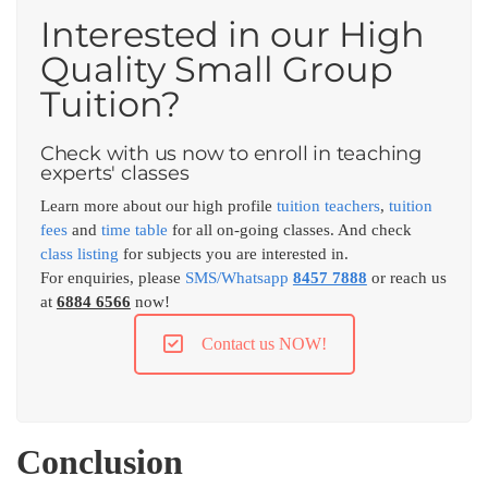
Interested in our High
Quality Small Group
Tuition?
Check with us now to enroll in teaching
experts' classes
Learn more about our high profile
tuition teachers
,
tuition
fees
and
time table
for all on-going classes. And check
class listing
for subjects you are interested in.
For enquiries, please
SMS/Whatsapp
8457 7888
or reach us
at
6884 6566
now!
Contact us NOW!
Conclusion