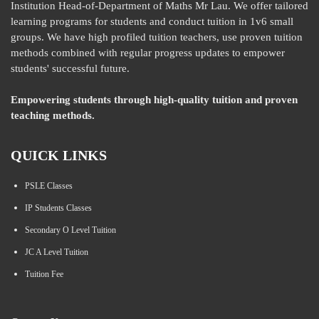
Institution Head-of-Department of Maths Mr Lau. We offer tailored
learning programs for students and conduct tuition in 1v6 small
groups. We have high profiled tuition teachers, use proven tuition
methods combined with regular progress updates to empower
students' successful future.
Empowering students through high-quality tuition and proven
teaching methods.
QUICK LINKS
PSLE Classes
IP Students Classes
Secondary O Level Tuition
JC A Level Tuition
Tuition Fee