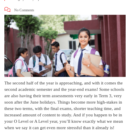
No Comments
The second half of the year is approaching, and with it comes the
second academic semester and the year-end exams! Some schools
are also having their term assessments very early in Term 3, very
soon after the June holidays. Things become more high-stakes in
these two terms, with the final exams, shorter teaching time, and
increased amount of content to study. And if you happen to be in
your O Level or A Level year, you’ll know exactly what we mean
when we say it can get even more stressful than it already is!