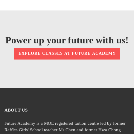
Power up your future with us!
EXPLORE CLASSES AT FUTURE ACADEMY
ABOUT US
Future Academy is a MOE registered tuition centre led by former
Raffles Girls' School teacher Ms Chen and former Hwa Chong