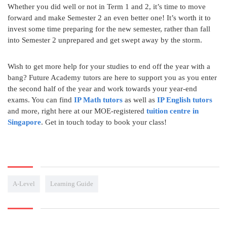
Whether you did well or not in Term 1 and 2, it’s time to move
forward and make Semester 2 an even better one! It’s worth it to
invest some time preparing for the new semester, rather than fall
into Semester 2 unprepared and get swept away by the storm.
Wish to get more help for your studies to end off the year with a
bang? Future Academy tutors are here to support you as you enter
the second half of the year and work towards your year-end
exams. You can find
IP Math tutors
as well as
IP English tutors
and more, right here at our MOE-registered
tuition centre in
Singapore
. Get in touch today to book your class!
A-Level
Learning Guide