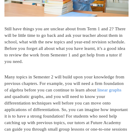
Still have things you are unclear about from Term 1 and 2? There
will be little time to go back and ask your teacher about them in
school, what with the new topics and year-end revision schedule.
Before you forget all about what you have learnt, it’s a good idea
to review the work from Semester 1 and get help from a tutor if
you need.
Many topics in Semester 2 will build upon your knowledge from
previous chapters. For example, you will need a firm foundation
of algebra before you can continue to learn about
linear graphs
and quadratic graphs, and you will need to know your
differentiation techniques well before you can move onto
applications of differentiation. So, you can imagine how important
it is to have a strong foundation! For students who need help
catching up with previous topics, our tutors at Future Academy
can guide you through small group lessons or one-to-one sessions