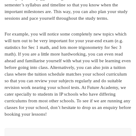
semester’s syllabus and timeline so that you know when the
important milestones are. This way, you can also plan your study
sessions and pace yourself throughout the study terms.
For example, you will notice some completely new topics which
will turn out to be very important for your year-end exam (e.g.
statistics for Sec 1 math, and lots more trigonometry for Sec 3
math). If you are a little more hardworking, you can even read
ahead and familiarise yourself with what you will be learning even
before going into class. Alternatively, you can also join a tuition
class where the tuition schedule matches your school curriculum
so that you can review your subjects regularly and do suitable
revision work nearing your school tests. At Future Academy, we
cater specially to students in IP schools who have differing
curriculums from most other schools. To see if we are running any
classes for your school, don’t hesitate to drop us an enquiry before
booking your lessons!