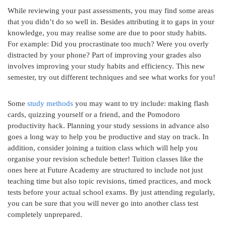
While reviewing your past assessments, you may find some areas
that you didn’t do so well in. Besides attributing it to gaps in your
knowledge, you may realise some are due to poor study habits.
For example: Did you procrastinate too much? Were you overly
distracted by your phone? Part of improving your grades also
involves improving your study habits and efficiency. This new
semester, try out different techniques and see what works for you!
Some
study methods
you may want to try include: making flash
cards, quizzing yourself or a friend, and the Pomodoro
productivity hack. Planning your study sessions in advance also
goes a long way to help you be productive and stay on track. In
addition, consider joining a tuition class which will help you
organise your revision schedule better! Tuition classes like the
ones here at Future Academy are structured to include not just
teaching time but also topic revisions, timed practices, and mock
tests before your actual school exams. By just attending regularly,
you can be sure that you will never go into another class test
completely unprepared.