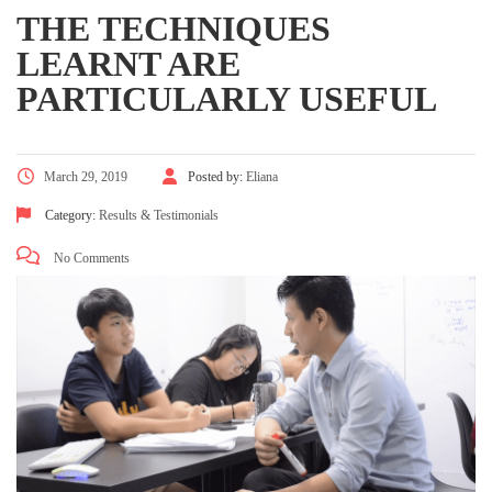
THE TECHNIQUES
LEARNT ARE
PARTICULARLY USEFUL
March 29, 2019
Posted by:
Eliana
Category:
Results & Testimonials
No Comments