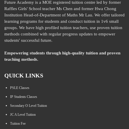
Future Academy is a MOE registered tuition centre led by former
Raffles Girls' School teacher Ms Chen and former Hwa Chong
Institution Head-of-Department of Maths Mr Lau. We offer tailored
learning programs for students and conduct tuition in 1v6 small
groups. We have high profiled tuition teachers, use proven tuition
methods combined with regular progress updates to empower
students' successful future.
Empowering students through high-quality tuition and proven
teaching methods.
QUICK LINKS
PSLE Classes
IP Students Classes
Secondary O Level Tuition
JC A Level Tuition
Tuition Fee