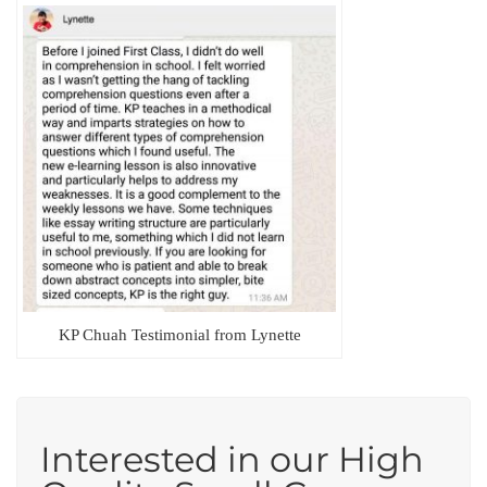
KP Chuah Testimonial from Lynette
Interested in our High