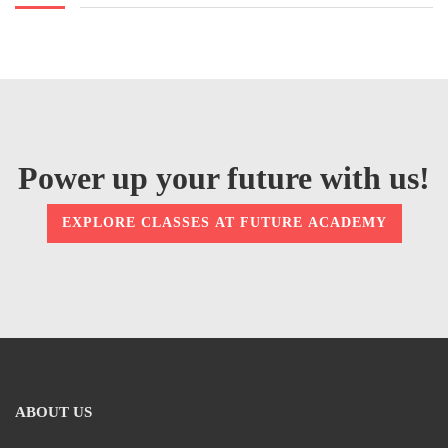
Power up your future with us!
EXPLORE CLASSES AT FUTURE ACADEMY
ABOUT US