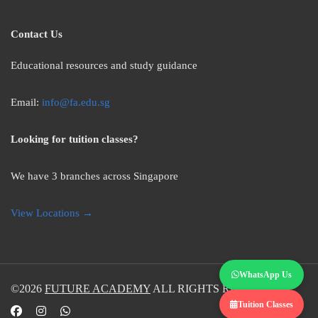
Contact Us
Educational resources and study guidance
Email:
info@fa.edu.sg
Looking for tuition classes?
We have 3 branches across Singapore
View Locations →
WhatsApp Us
©2026
FUTURE ACADEMY
ALL RIGHTS RESERVED.
Tuition Classes