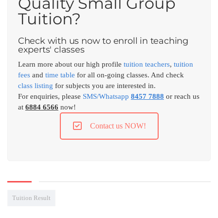
Quality Small Group
Tuition?
Check with us now to enroll in teaching
experts' classes
Learn more about our high profile
tuition teachers
,
tuition
fees
and
time table
for all on-going classes. And check
class listing
for subjects you are interested in.
For enquiries, please
SMS/Whatsapp
8457 7888
or reach us
at
6884 6566
now!
Contact us NOW!
Tuition Result