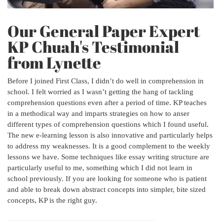
Our General Paper Expert
KP Chuah's Testimonial
from Lynette
Before I joined First Class, I didn’t do well in comprehension in
school. I felt worried as I wasn’t getting the hang of tackling
comprehension questions even after a period of time. KP teaches
in a methodical way and imparts strategies on how to anser
different types of comprehension questions which I found useful.
The new e-learning lesson is also innovative and particularly helps
to address my weaknesses. It is a good complement to the weekly
lessons we have. Some techniques like essay writing structure are
particularly useful to me, something which I did not learn in
school previously. If you are looking for someone who is patient
and able to break down abstract concepts into simpler, bite sized
concepts, KP is the right guy.