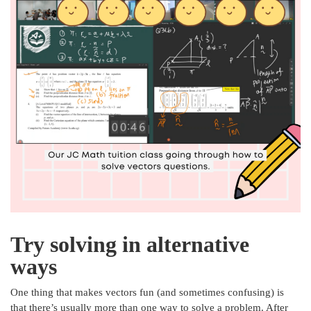
Try solving in alternative
ways
One thing that makes vectors fun (and sometimes confusing) is
that there’s usually more than one way to solve a problem. After