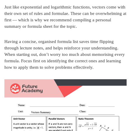
Just like exponential and logarithmic functions, vectors come with
their own set of rules and formulae. These can be overwhelming at
first — which is why we recommend compiling a personal
summary or formula sheet for the topic.
Having a concise, organised formula list saves time flipping
through lecture notes, and helps reinforce your understanding.
When starting out, don’t worry too much about memorising every
formula. Focus first on identifying the correct ones and learning
how to apply them to solve problems effectively.