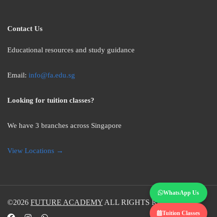
Contact Us
Educational resources and study guidance
Email:
info@fa.edu.sg
Looking for tuition classes?
We have 3 branches across Singapore
View Locations →
WhatsApp Us
©2026
FUTURE ACADEMY
ALL RIGHTS RESERVED.
Tuition Classes