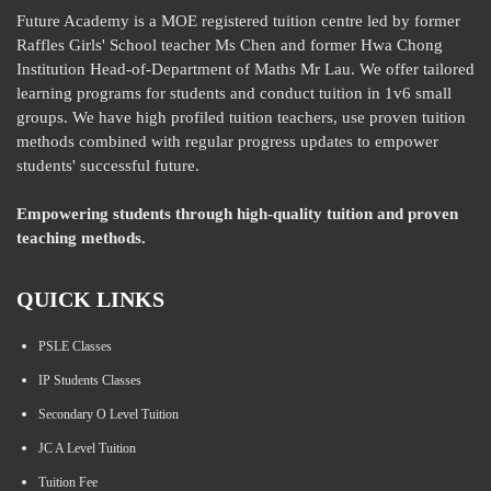
Future Academy is a MOE registered tuition centre led by former
Raffles Girls' School teacher Ms Chen and former Hwa Chong
Institution Head-of-Department of Maths Mr Lau. We offer tailored
learning programs for students and conduct tuition in 1v6 small
groups. We have high profiled tuition teachers, use proven tuition
methods combined with regular progress updates to empower
students' successful future.
Empowering students through high-quality tuition and proven
teaching methods.
QUICK LINKS
PSLE Classes
IP Students Classes
Secondary O Level Tuition
JC A Level Tuition
Tuition Fee