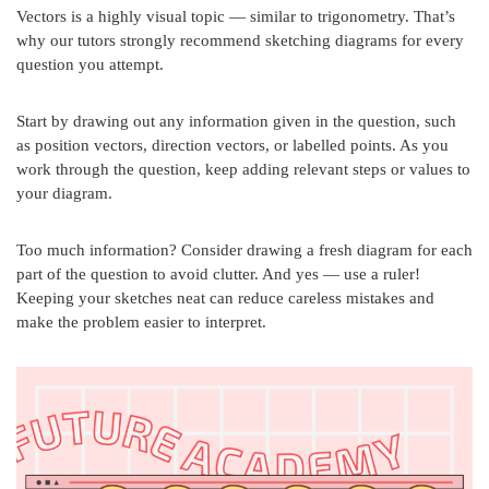
Vectors is a highly visual topic — similar to trigonometry. That’s
why our tutors strongly recommend sketching diagrams for every
question you attempt.
Start by drawing out any information given in the question, such
as position vectors, direction vectors, or labelled points. As you
work through the question, keep adding relevant steps or values to
your diagram.
Too much information? Consider drawing a fresh diagram for each
part of the question to avoid clutter. And yes — use a ruler!
Keeping your sketches neat can reduce careless mistakes and
make the problem easier to interpret.