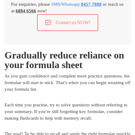
For enquiries, please
SMS/Whatsapp
8457 7888
or reach us
at
6884 6566
now!
Contact us NOW!
Gradually reduce reliance on
your formula sheet
As you gain confidence and complete more practice questions, the
formulae will start to stick. That’s when you can begin weaning off
your formula list.
Each time you practise, try to solve questions without referring to
your summary. If you’re still forgetting key formulae, consider
making flashcards to help with memory recall.
The goal? To be able to recall and apply the right formulae quickly