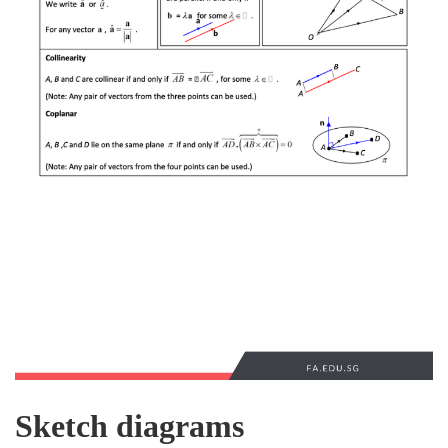
Sketch diagrams