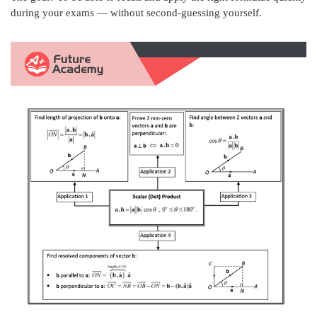
during your exams — without second-guessing yourself.