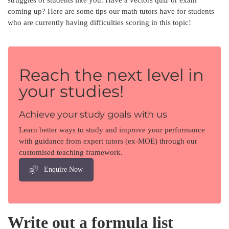
coming up? Here are some tips our math tutors have for students
who are currently having difficulties scoring in this topic!
Reach the next level in
your studies!
Achieve your study goals with us
Learn better ways to study and improve your performance
with guidance from expert tutors (ex-MOE) through our
customised teaching framework.
Enquire Now
Write out a formula list