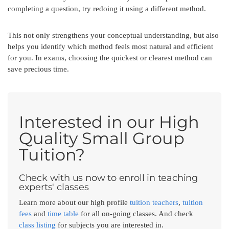
completing a question, try redoing it using a different method.
This not only strengthens your conceptual understanding, but also
helps you identify which method feels most natural and efficient
for you. In exams, choosing the quickest or clearest method can
save precious time.
Interested in our High
Quality Small Group
Tuition?
Check with us now to enroll in teaching
experts' classes
Learn more about our high profile
tuition teachers
,
tuition
fees
and
time table
for all on-going classes. And check
class listing
for subjects you are interested in.