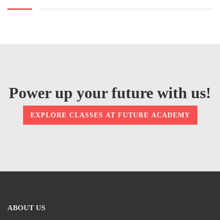
Power up your future with us!
EXPLORE CLASSES AT FUTURE ACADEMY
ABOUT US