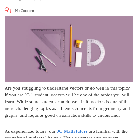
No Comments
Are you struggling to understand vectors or do well in this topic?
If you are JC 1 student, vectors will be one of the topics you will
learn. While some students can do well in it, vectors is one of the
more challenging topics as it blends concepts from geometry and
graphs, and requires good visualisation skills to understand.
As experienced tutors, our
JC Math tutors
are familiar with the
struggles of students like you. Have a vectors quiz or exam