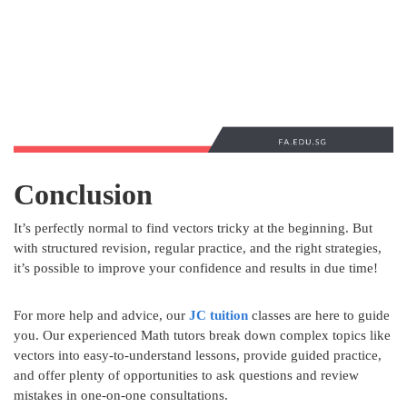
Conclusion
It’s perfectly normal to find vectors tricky at the beginning. But
with structured revision, regular practice, and the right strategies,
it’s possible to improve your confidence and results in due time!
For more help and advice, our
JC tuition
classes are here to guide
you. Our experienced Math tutors break down complex topics like
vectors into easy-to-understand lessons, provide guided practice,
and offer plenty of opportunities to ask questions and review
mistakes in one-on-one consultations.