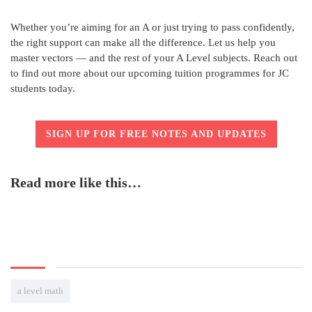
Whether you’re aiming for an A or just trying to pass confidently,
the right support can make all the difference. Let us help you
master vectors — and the rest of your A Level subjects. Reach out
to find out more about our upcoming tuition programmes for JC
students today.
SIGN UP FOR FREE NOTES AND UPDATES
Read more like this…
a level math