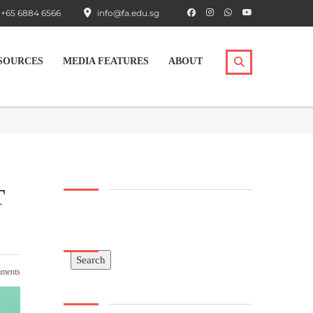
+65 6884 6566
info@fa.edu.sg
SOURCES
MEDIA FEATURES
ABOUT
T
Search
Search
ments