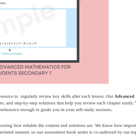
ource to regularly review key skills after each lesson. Our
Advanced
s, and step-by-step solutions that help you review each chapter easily.
rehensive enough to guide you in your self-study sessions.
nowing how reliable the content and solutions are. We know how import
nderstand manner, so our assessment book series is co-authored by our to