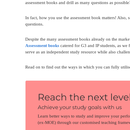
assessment books and drill as many questions as possible? 
In fact, how you use the assessment book matters! Also, 
questions.
Despite the many assessment books already on the market,
Assessment books
catered for G3 and IP students, as we 
serve as an independent study resource while also challeng
Read on to find out the ways in which you can fully utili
Reach the next level
Achieve your study goals with us
Learn better ways to study and improve your perf
(ex-MOE) through our customised teaching frame