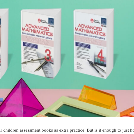
ir children assessment books as extra practice. But is it enough to just h