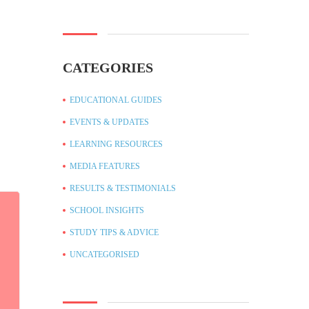
CATEGORIES
EDUCATIONAL GUIDES
EVENTS & UPDATES
LEARNING RESOURCES
MEDIA FEATURES
RESULTS & TESTIMONIALS
SCHOOL INSIGHTS
STUDY TIPS & ADVICE
UNCATEGORISED