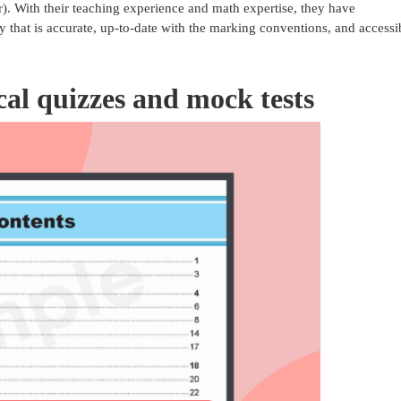
 With their teaching experience and math expertise, they have
y that is accurate, up-to-date with the marking conventions, and accessi
ical quizzes and mock tests