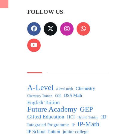
FOLLOW US
A-Level
Chemistry
a level math
DSA Math
Chemistry Tuition
COP
English Tuition
Future Academy
GEP
Gifted Education
IB
HCI
Hybrid Tuition
IP-Math
Integrated Programme
IP
IP School Tuition
junior college