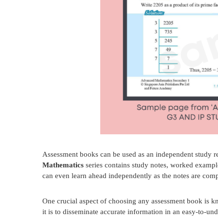
Assessment books can be used as an independent study res
Mathematics
series contains study notes, worked example
can even learn ahead independently as the notes are comp
One crucial aspect of choosing any assessment book is k
it is to disseminate accurate information in an easy-to-u