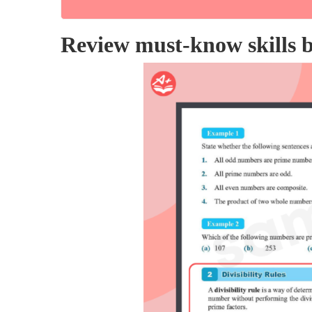
Review must-know skills be