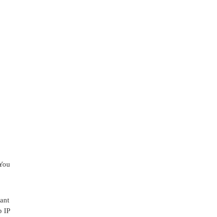
 You
ant
p IP