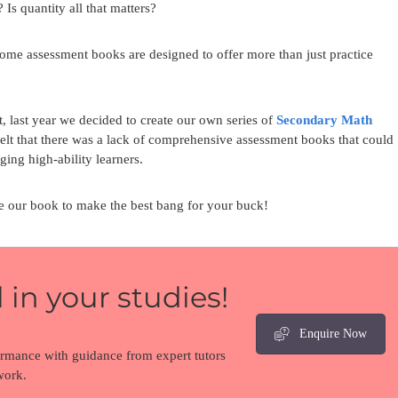
Is quantity all that matters?
some assessment books are designed to offer more than just practice
 last year we decided to create our own series of
Secondary Math
felt that there was a lack of comprehensive assessment books that could
ing high-ability learners.
se our book to make the best bang for your buck!
 in your studies!
Enquire Now
ormance with guidance from expert tutors
work.