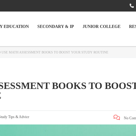
Y EDUCATION
SECONDARY & IP
JUNIOR COLLEGE
RE
 USE MATH ASSESSMENT BOOKS TO BOOST YOUR STUDY ROUTINE
SESSMENT BOOKS TO BOOS
E
Study Tips & Advice
No Com