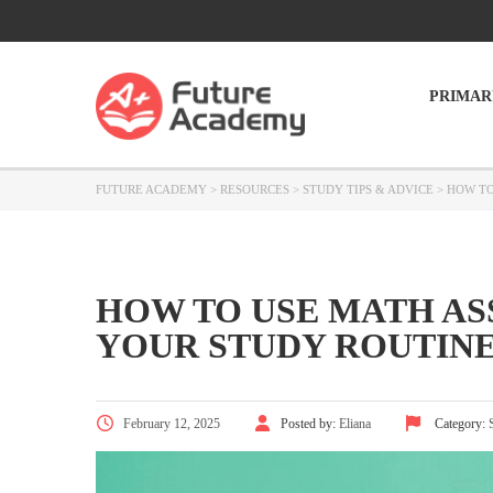
PRIMAR
FUTURE ACADEMY
>
RESOURCES
>
STUDY TIPS & ADVICE
>
HOW TO
HOW TO USE MATH AS
YOUR STUDY ROUTIN
February 12, 2025
Posted by:
Eliana
Category: