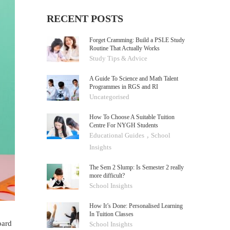
RECENT POSTS
Forget Cramming: Build a PSLE Study
Routine That Actually Works
Study Tips & Advice
A Guide To Science and Math Talent
Programmes in RGS and RI
Uncategorised
How To Choose A Suitable Tuition
Centre For NYGH Students
,
Educational Guides
School
Insights
The Sem 2 Slump: Is Semester 2 really
more difficult?
School Insights
How It’s Done: Personalised Learning
In Tuition Classes
oard
School Insights