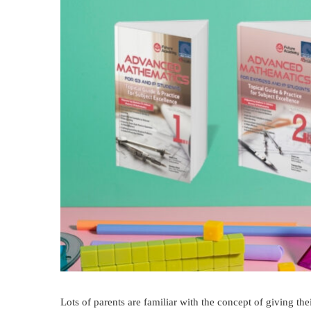
Lots of parents are familiar with the concept of giving the