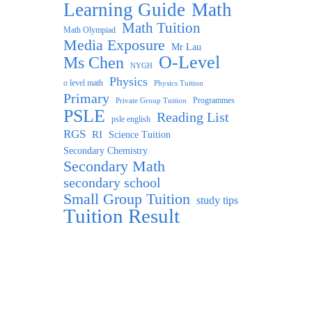
Learning Guide
Math
Math Tuition
Math Olympiad
Media Exposure
Mr Lau
O-Level
Ms Chen
NYGH
Physics
o level math
Physics Tuition
Primary
Programmes
Private Group Tuition
PSLE
Reading List
psle english
RGS
RI
Science Tuition
Secondary Chemistry
Secondary Math
secondary school
Small Group Tuition
study tips
Tuition Result