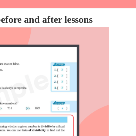
fore and after lessons