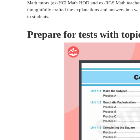
Math tutors (ex-HCI Math HOD and ex-RGS Math teacher).
thoughtfully crafted the explanations and answers in a wa
to students.
Prepare for tests with top