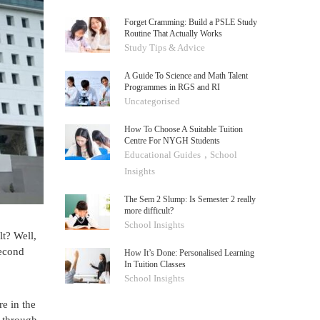
Forget Cramming: Build a PSLE Study
Routine That Actually Works
Study Tips & Advice
A Guide To Science and Math Talent
Programmes in RGS and RI
Uncategorised
How To Choose A Suitable Tuition
Centre For NYGH Students
,
Educational Guides
School
Insights
The Sem 2 Slump: Is Semester 2 really
more difficult?
School Insights
lt? Well,
second
How It’s Done: Personalised Learning
In Tuition Classes
School Insights
e in the