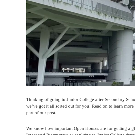
Thinking of going to Junior College after Secondary Scho
we’ve got it all sorted out for you! Read on to learn mor
part of our post.
We know how important Open Houses are for getting a glimp