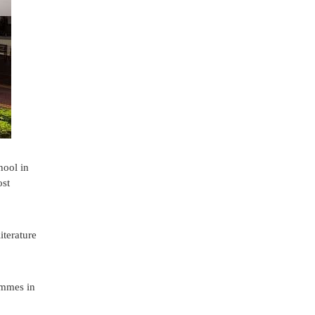
hool in
ost
iterature
rammes in