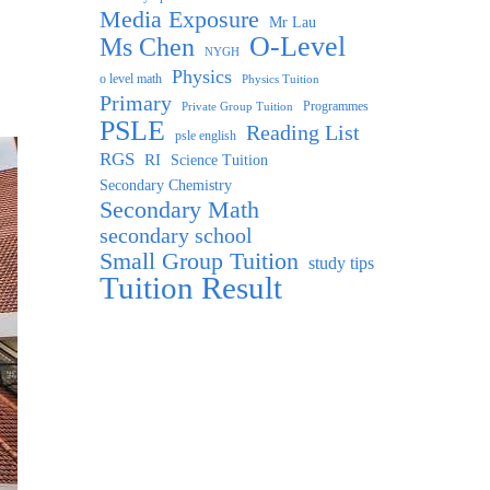
Media Exposure
Mr Lau
O-Level
Ms Chen
NYGH
Physics
o level math
Physics Tuition
Primary
Programmes
Private Group Tuition
PSLE
Reading List
psle english
RGS
RI
Science Tuition
Secondary Chemistry
Secondary Math
secondary school
Small Group Tuition
study tips
Tuition Result