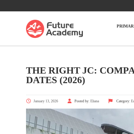
PRIMAR
THE RIGHT JC: COMPA
DATES (2026)
January 13, 2026
Posted by:
Eliana
Category:
E