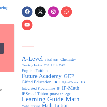
oring
A-Level
Chemistry
a level math
DSA Math
Chemistry Tuition
COP
English Tuition
Future Academy
GEP
Gifted Education
IB
HCI
Hybrid Tuition
IP-Math
Integrated Programme
IP
st
IP School Tuition
junior college
Learning Guide
Math
Math Tuition
Math Olympiad