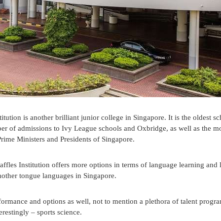
tution is another brilliant junior college in Singapore. It is the oldest sc
er of admissions to Ivy League schools and Oxbridge, as well as the m
ime Ministers and Presidents of Singapore.
fles Institution offers more options in terms of language learning and l
al mother tongue languages in Singapore.
performance and options as well, not to mention a plethora of talent prog
erestingly – sports science.