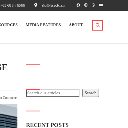
+65 6884 6566
info@fa.edu.sg
SOURCES
MEDIA FEATURES
ABOUT
SE
Search
Search
o Comments
RECENT POSTS