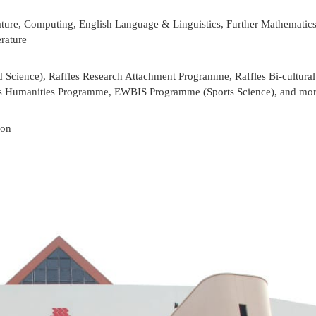
ture, Computing, English Language & Linguistics, Further Mathematic
rature
Science), Raffles Research Attachment Programme, Raffles Bi-cultural
es Humanities Programme, EWBIS Programme (Sports Science), and mo
ion