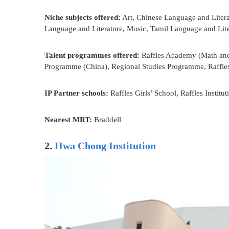
Niche subjects offered:
Art, Chinese Language and Litera
Language and Literature, Music, Tamil Language and Lite
Talent programmes offered:
Raffles Academy (Math and 
Programme (China), Regional Studies Programme, Raffl
IP Partner schools:
Raffles Girls’ School, Raffles Institut
Nearest MRT:
Braddell
2.
Hwa Chong Institution