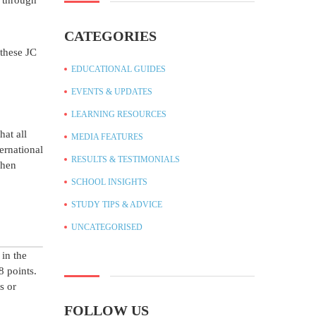
C through
CATEGORIES
 these JC
EDUCATIONAL GUIDES
EVENTS & UPDATES
LEARNING RESOURCES
at all
MEDIA FEATURES
ernational
RESULTS & TESTIMONIALS
When
SCHOOL INSIGHTS
STUDY TIPS & ADVICE
UNCATEGORISED
 in the
8 points.
s or
FOLLOW US