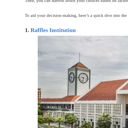
Then, you can narrow down your choices based on factors 
To aid your decision-making, here’s a quick dive into the 
1.
Raffles Institution