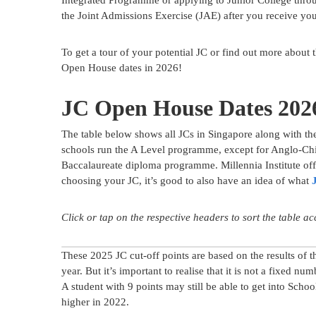
Integrated Programme or applying to Junior College thro
the Joint Admissions Exercise (JAE) after you receive you
To get a tour of your potential JC or find out more about
Open House dates in 2026!
JC Open House Dates 202
The table below shows all JCs in Singapore along with th
schools run the A Level programme, except for Anglo-Chin
Baccalaureate diploma programme. Millennia Institute off
choosing your JC, it’s good to also have an idea of what
Click or tap on the respective headers to sort the table a
These 2025 JC cut-off points are based on the results of t
year. But it’s important to realise that it is not a fixed nu
A student with 9 points may still be able to get into Schoo
higher in 2022.