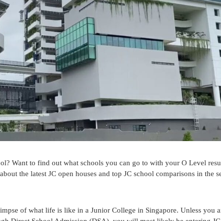
ol? Want to find out what schools you can go to with your O Level resu
e about the latest JC open houses and top JC school comparisons in the 
se of what life is like in a Junior College in Singapore. Unless you ar