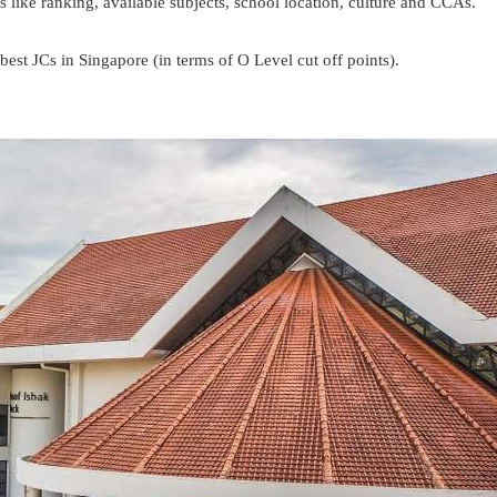
like ranking, available subjects, school location, culture and CCAs.
best JCs in Singapore (in terms of O Level cut off points).