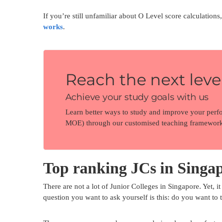
If you’re still unfamiliar about O Level score calculation
works
.
Reach the next level
Achieve your study goals with us
Learn better ways to study and improve your perf
MOE) through our customised teaching framework
Top ranking JCs in Singap
There are not a lot of Junior Colleges in Singapore. Yet, it 
question you want to ask yourself is this: do you want to 