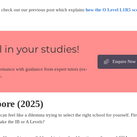
s, check out our previous post which explains
how the O Level L1R5 sc
 in your studies!
Enquire Now
ormance with guidance from expert tutors (ex-
.
ore (2025)
can feel like a dilemma trying to select the right school for yourself. Fir
take the IB or A Levels?