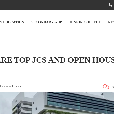
Y EDUCATION
SECONDARY & IP
JUNIOR COLLEGE
RE
RE TOP JCS AND OPEN HOU
ducational Guides
N