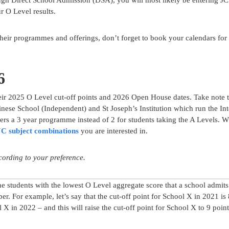
ugh Direct School Admission (DSA), you will most likely be entering J
r O Level results.
 their programmes and offerings, don’t forget to book your calendars for
6
eir 2025 O Level cut-off points and 2026 Open House dates. Take note th
ese School (Independent) and St Joseph’s Institution which run the Int
ers a 3 year programme instead of 2 for students taking the A Levels. 
JC subject combinations
you are interested in.
ccording to your preference.
he students with the lowest O Level aggregate score that a school admits
mber. For example, let’s say that the cut-off point for School X in 2021 is 
l X in 2022 – and this will raise the cut-off point for School X to 9 point