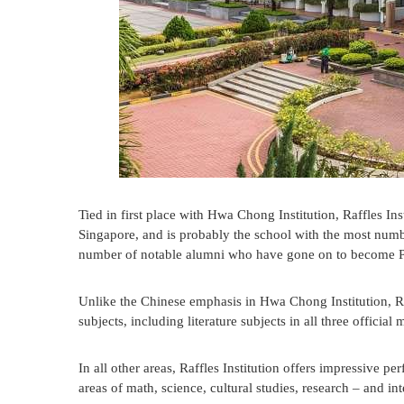
Tied in first place with Hwa Chong Institution, Raffles Insti
Singapore, and is probably the school with the most numb
number of notable alumni who have gone on to become Pr
Unlike the Chinese emphasis in Hwa Chong Institution, Raf
subjects, including literature subjects in all three offici
In all other areas, Raffles Institution offers impressive 
areas of math, science, cultural studies, research – and int