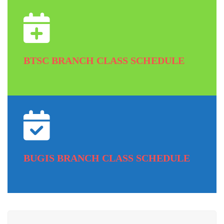
BTSC BRANCH CLASS SCHEDULE
BUGIS BRANCH CLASS SCHEDULE