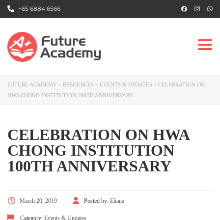
+65 6884 6566
Togg
FUTURE ACADEMY
>
RESOURCES
>
EVENTS & UPDATES
>
CELEBRATION ON
HWA CHONG INSTITUTION 100TH ANNIVERSARY
CELEBRATION ON HWA
CHONG INSTITUTION
100TH ANNIVERSARY
March 20, 2019
Posted by:
Eliana
Category:
Events & Updates