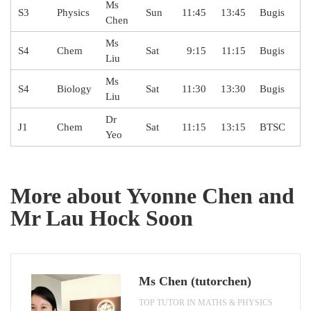
Ms
S3
Physics
Sun
11:45
13:45
Bugis
Chen
Ms
S4
Chem
Sat
9:15
11:15
Bugis
Liu
Ms
S4
Biology
Sat
11:30
13:30
Bugis
Liu
Dr
J1
Chem
Sat
11:15
13:15
BTSC
Yeo
More about Yvonne Chen and
Mr Lau Hock Soon
Ms Chen (tutorchen)
TOP TUTOR IN MATHS & PHYSICS