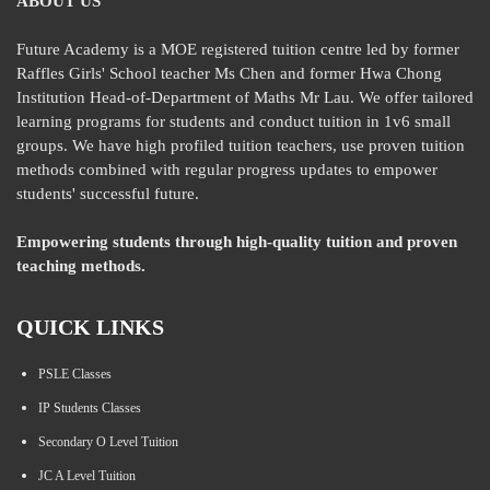
ABOUT US
Future Academy is a MOE registered tuition centre led by former
Raffles Girls' School teacher Ms Chen and former Hwa Chong
Institution Head-of-Department of Maths Mr Lau. We offer tailored
learning programs for students and conduct tuition in 1v6 small
groups. We have high profiled tuition teachers, use proven tuition
methods combined with regular progress updates to empower
students' successful future.
Empowering students through high-quality tuition and proven
teaching methods.
QUICK LINKS
PSLE Classes
IP Students Classes
Secondary O Level Tuition
JC A Level Tuition