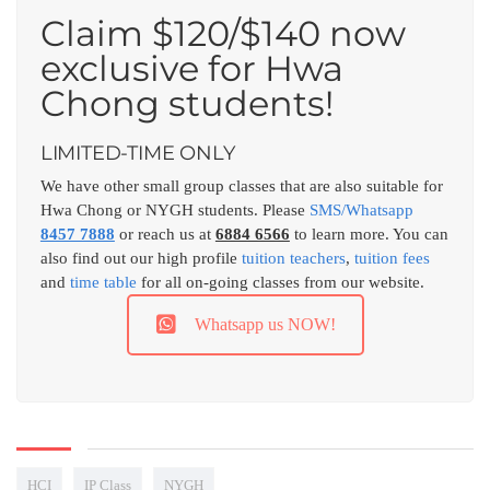
Claim $120/$140 now
exclusive for Hwa
Chong students!
LIMITED-TIME ONLY
We have other small group classes that are also suitable for
Hwa Chong or NYGH students. Please
SMS/Whatsapp
8457 7888
or reach us at
6884 6566
to learn more. You can
also find out our high profile
tuition teachers
,
tuition fees
and
time table
for all on-going classes from our website.
Whatsapp us NOW!
HCI
IP Class
NYGH