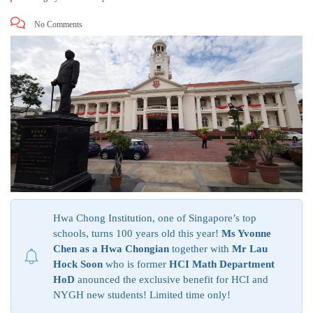
No Comments
Hwa Chong Institution, one of Singapore’s top
schools, turns 100 years old this year!
Ms Yvonne
Chen as a Hwa Chongian
together with
Mr Lau
Hock Soon
who is former
HCI Math Department
HoD
anounced the exclusive benefit for HCI and
NYGH new students! Limited time only!