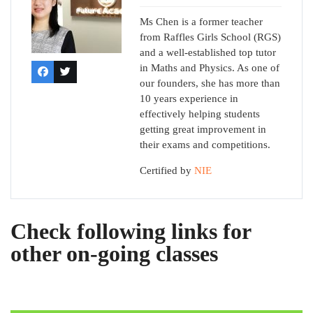
Ms Chen is a former teacher
from Raffles Girls School (RGS)
and a well-established top tutor
in Maths and Physics. As one of
our founders, she has more than
10 years experience in
effectively helping students
getting great improvement in
their exams and competitions.
Certified by
NIE
Check following links for
other on-going classes