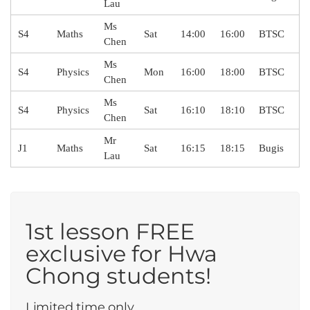
Lau
Ms
S4
Maths
Sat
14:00
16:00
BTSC
Chen
Ms
S4
Physics
Mon
16:00
18:00
BTSC
Chen
Ms
S4
Physics
Sat
16:10
18:10
BTSC
Chen
Mr
J1
Maths
Sat
16:15
18:15
Bugis
Lau
1st lesson FREE
exclusive for Hwa
Chong students!
Limited time only