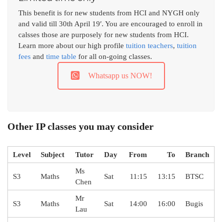
This benefit is for new students from HCI and NYGH only
and valid till 30th April 19′. You are encouraged to enroll in
calsses those are purposely for new students from HCI.
Learn more about our high profile
tuition teachers
,
tuition
fees
and
time table
for all on-going classes.
Whatsapp us NOW!
Other IP classes you may consider
Level
Subject
Tutor
Day
From
To
Branch
Ms
S3
Maths
Sat
11:15
13:15
BTSC
Chen
Mr
S3
Maths
Sat
14:00
16:00
Bugis
Lau