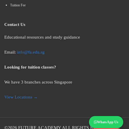
Tuition Fee
Contact Us
Educational resources and study guidance
Email:
info@fa.edu.sg
Looking for tuition classes?
We have 3 branches across Singapore
View Locations →
WhatsApp Us
©2026
FUTURE ACADEMY
ALL RIGHTS RESERVED.