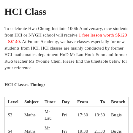
HCI Class
To celebrate Hwa Chong Institute 100th Anniversary, new students
from HCI or NYGH school will receive
1 free lesson worth S$120
– S$140
. At Future Academy, we have classes especially for new
students from HCI. HCI classes are mainly conducted by former
HCI mathematics department HoD Mr Lau Hock Soon and former
RGS teacher Ms Yvonne Chen. Please find the timetable below for
your reference.
HCI Classes Timing:
Level
Subject
Tutor
Day
From
To
Branch
Mr
S3
Maths
Fri
17:30
19:30
Bugis
Lau
Mr
S4
Maths
Fri
19:30
21:30
Bugis