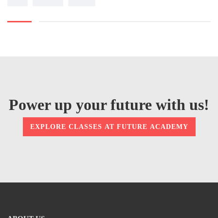
Power up your future with us!
EXPLORE CLASSES AT FUTURE ACADEMY