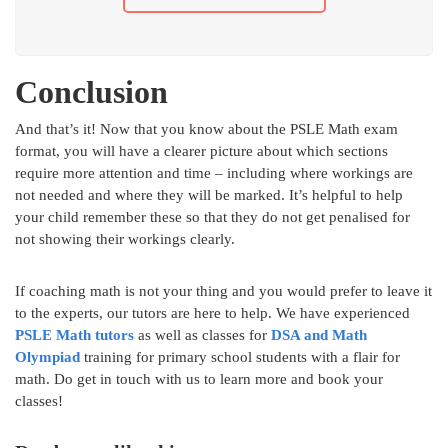
Conclusion
And that’s it! Now that you know about the PSLE Math exam
format, you will have a clearer picture about which sections
require more attention and time – including where workings are
not needed and where they will be marked. It’s helpful to help
your child remember these so that they do not get penalised for
not showing their workings clearly.
If coaching math is not your thing and you would prefer to leave it
to the experts, our tutors are here to help. We have experienced
PSLE Math tutors
as well as classes for
DSA and Math
Olympiad
training for primary school students with a flair for
math. Do get in touch with us to learn more and book your
classes!