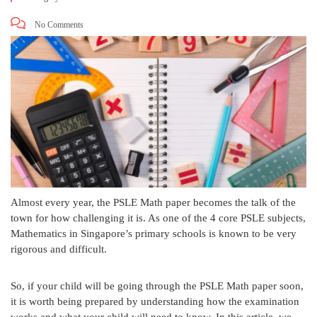
No Comments
Almost every year, the PSLE Math paper becomes the talk of the
town for how challenging it is. As one of the 4 core PSLE subjects,
Mathematics in Singapore’s primary schools is known to be very
rigorous and difficult.
So, if your child will be going through the PSLE Math paper soon,
it is worth being prepared by understanding how the examination
works and what your child will need to know. In this article, we