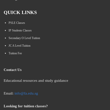
QUICK LINKS
PSLE Classes
IP Students Classes
Secondary O Level Tuition
JC A Level Tuition
Tuition Fee
Contact Us
Educational resources and study guidance
Email:
info@fa.edu.sg
Looking for tuition classes?