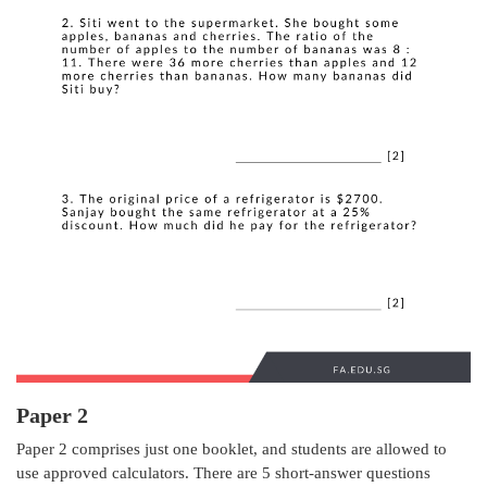
Paper 2
Paper 2 comprises just one booklet, and students are allowed to
use approved calculators. There are 5 short-answer questions