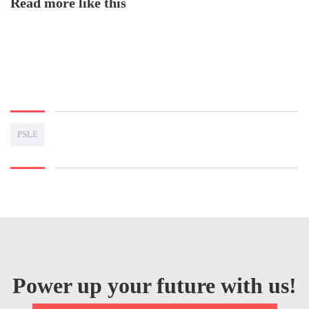
Read more like this
PSLE
Power up your future with us!