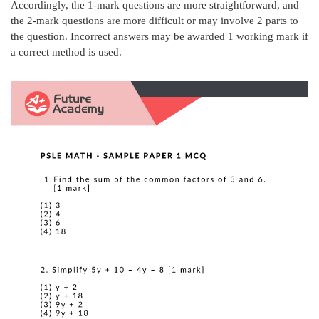
Accordingly, the 1-mark questions are more straightforward, and
the 2-mark questions are more difficult or may involve 2 parts to
the question. Incorrect answers may be awarded 1 working mark if
a correct method is used.