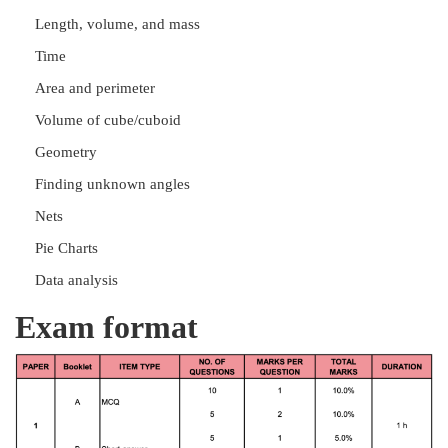
Length, volume, and mass
Time
Area and perimeter
Volume of cube/cuboid
Geometry
Finding unknown angles
Nets
Pie Charts
Data analysis
Exam format