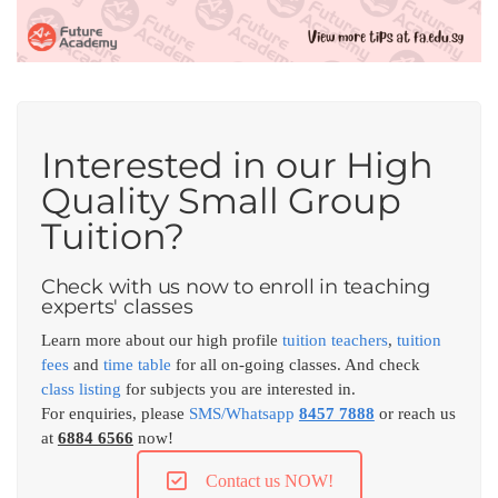
Interested in our High
Quality Small Group
Tuition?
Check with us now to enroll in teaching
experts' classes
Learn more about our high profile
tuition teachers
,
tuition
fees
and
time table
for all on-going classes. And check
class listing
for subjects you are interested in.
For enquiries, please
SMS/Whatsapp
8457 7888
or reach us
at
6884 6566
now!
Contact us NOW!