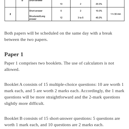
Both papers will be scheduled on the same day with a break
between the two papers.
Paper 1
Paper 1 comprises two booklets. The use of calculators is not
allowed.
Booklet A consists of 15 multiple-choice questions: 10 are worth 1
mark each, and 5 are worth 2 marks each. Accordingly, the 1 mark
questions will be more straightforward and the 2-mark questions
slightly more difficult.
Booklet B consists of 15 short-answer questions: 5 questions are
worth 1 mark each, and 10 questions are 2 marks each.