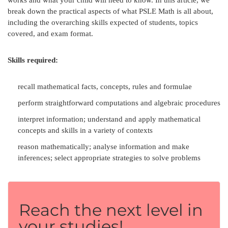
break down the practical aspects of what PSLE Math is all about,
including the overarching skills expected of students, topics
covered, and exam format.
Skills required:
recall mathematical facts, concepts, rules and formulae
perform straightforward computations and algebraic procedures
interpret information; understand and apply mathematical
concepts and skills in a variety of contexts
reason mathematically; analyse information and make
inferences; select appropriate strategies to solve problems
Reach the next level in
your studies!