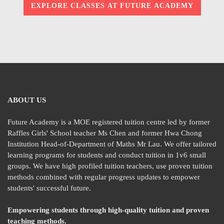
EXPLORE CLASSES AT FUTURE ACADEMY
ABOUT US
Future Academy is a MOE registered tuition centre led by former
Raffles Girls' School teacher Ms Chen and former Hwa Chong
Institution Head-of-Department of Maths Mr Lau. We offer tailored
learning programs for students and conduct tuition in 1v6 small
groups. We have high profiled tuition teachers, use proven tuition
methods combined with regular progress updates to empower
students' successful future.
Empowering students through high-quality tuition and proven
teaching methods.