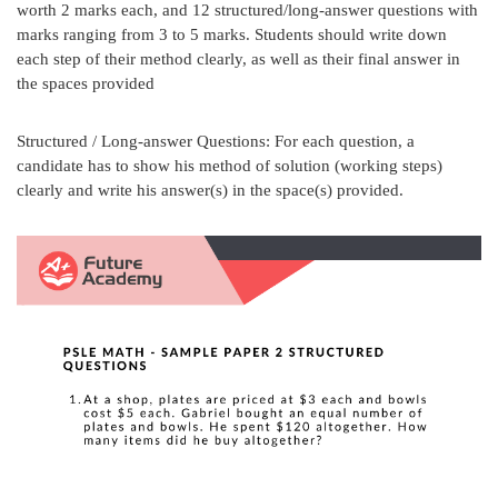
worth 2 marks each, and 12 structured/long-answer questions with
marks ranging from 3 to 5 marks. Students should write down
each step of their method clearly, as well as their final answer in
the spaces provided
Structured / Long-answer Questions: For each question, a
candidate has to show his method of solution (working steps)
clearly and write his answer(s) in the space(s) provided.