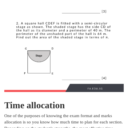
Time allocation
One of the purposes of knowing the exam format and marks
allocation is so you know how much time to plan for each section.