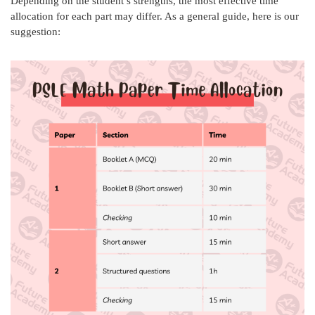
Depending on the student’s strengths, the most effective time
allocation for each part may differ. As a general guide, here is our
suggestion: