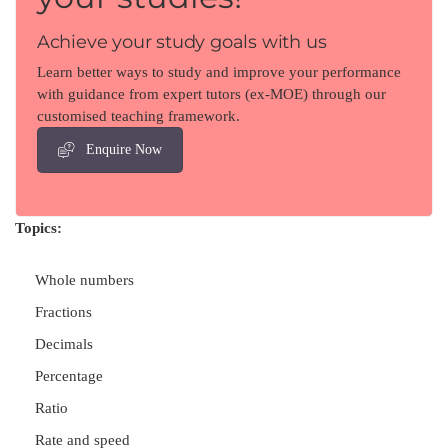
Achieve your study goals with us
Learn better ways to study and improve your performance
with guidance from expert tutors (ex-MOE) through our
customised teaching framework.
Enquire Now
Topics:
Whole numbers
Fractions
Decimals
Percentage
Ratio
Rate and speed