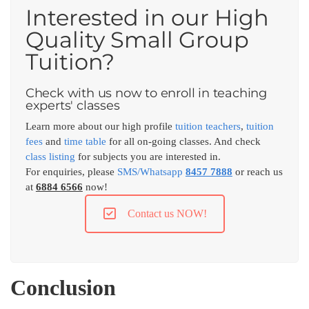
Interested in our High
Quality Small Group
Tuition?
Check with us now to enroll in teaching
experts' classes
Learn more about our high profile
tuition teachers
,
tuition
fees
and
time table
for all on-going classes. And check
class listing
for subjects you are interested in.
For enquiries, please
SMS/Whatsapp
8457 7888
or reach us
at
6884 6566
now!
Contact us NOW!
Conclusion