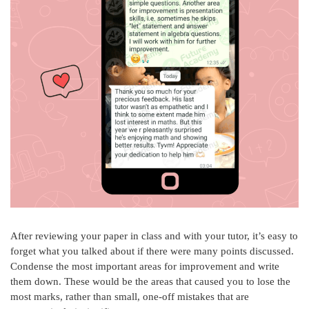
After reviewing your paper in class and with your tutor, it’s easy to
forget what you talked about if there were many points discussed.
Condense the most important areas for improvement and write
them down. These would be the areas that caused you to lose the
most marks, rather than small, one-off mistakes that are