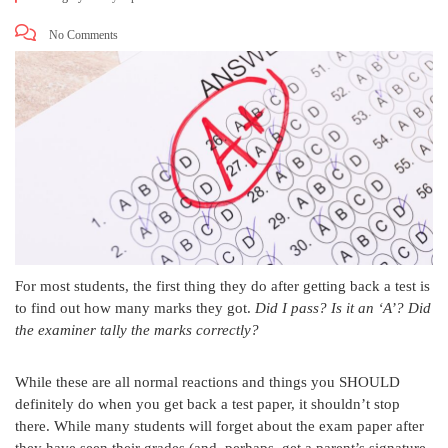
No Comments
For most students, the first thing they do after getting back a test is
to find out how many marks they got.
Did I pass? Is it an ‘A’? Did
the examiner tally the marks correctly?
While these are all normal reactions and things you SHOULD
definitely do when you get back a test paper, it shouldn’t stop
there. While many students will forget about the exam paper after
they have seen their grades (and, perhaps, get a parent’s signature