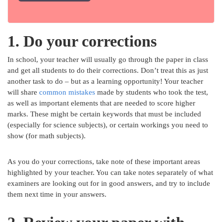
1. Do your corrections
In school, your teacher will usually go through the paper in class
and get all students to do their corrections. Don’t treat this as just
another task to do – but as a learning opportunity! Your teacher
will share
common mistakes
made by students who took the test,
as well as important elements that are needed to score higher
marks. These might be certain keywords that must be included
(especially for science subjects), or certain workings you need to
show (for math subjects).
As you do your corrections, take note of these important areas
highlighted by your teacher. You can take notes separately of what
examiners are looking out for in good answers, and try to include
them next time in your answers.