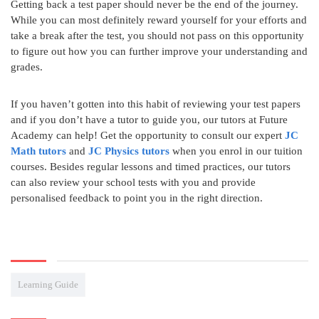
Getting back a test paper should never be the end of the journey.
While you can most definitely reward yourself for your efforts and
take a break after the test, you should not pass on this opportunity
to figure out how you can further improve your understanding and
grades.
If you haven’t gotten into this habit of reviewing your test papers
and if you don’t have a tutor to guide you, our tutors at Future
Academy can help! Get the opportunity to consult our expert
JC
Math tutors
and
JC Physics tutors
when you enrol in our tuition
courses. Besides regular lessons and timed practices, our tutors
can also review your school tests with you and provide
personalised feedback to point you in the right direction.
Learning Guide