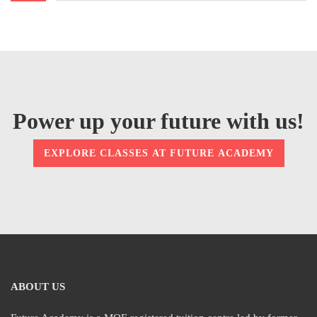
Power up your future with us!
EXPLORE CLASSES AT FUTURE ACADEMY
ABOUT US