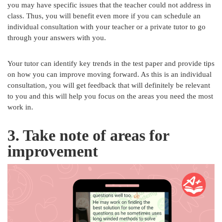
you may have specific issues that the teacher could not address in
class. Thus, you will benefit even more if you can schedule an
individual consultation with your teacher or a private tutor to go
through your answers with you.
Your tutor can identify key trends in the test paper and provide tips
on how you can improve moving forward. As this is an individual
consultation, you will get feedback that will definitely be relevant
to you and this will help you focus on the areas you need the most
work in.
3. Take note of areas for
improvement