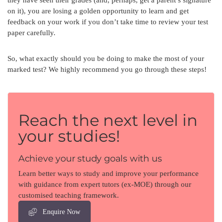
on it), you are losing a golden opportunity to learn and get
feedback on your work if you don’t take time to review your test
paper carefully.
So, what exactly should you be doing to make the most of your
marked test? We highly recommend you go through these steps!
Reach the next level in
your studies!
Achieve your study goals with us
Learn better ways to study and improve your performance
with guidance from expert tutors (ex-MOE) through our
customised teaching framework.
Enquire Now