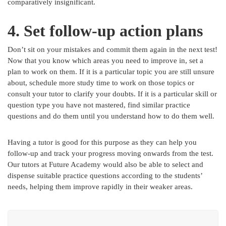
comparatively insignificant.
4. Set follow-up action plans
Don’t sit on your mistakes and commit them again in the next test!
Now that you know which areas you need to improve in, set a
plan to work on them. If it is a particular topic you are still unsure
about, schedule more study time to work on those topics or
consult your tutor to clarify your doubts. If it is a particular skill or
question type you have not mastered, find similar practice
questions and do them until you understand how to do them well.
Having a tutor is good for this purpose as they can help you
follow-up and track your progress moving onwards from the test.
Our tutors at Future Academy would also be able to select and
dispense suitable practice questions according to the students’
needs, helping them improve rapidly in their weaker areas.