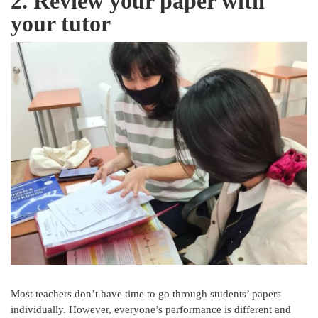
2. Review your paper with
your tutor
Most teachers don’t have time to go through students’ papers
individually. However, everyone’s performance is different and