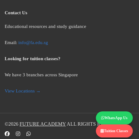
Contact Us
Educational resources and study guidance
Email:
info@fa.edu.sg
Looking for tuition classes?
We have 3 branches across Singapore
View Locations →
WhatsApp Us
©2026
FUTURE ACADEMY
ALL RIGHTS RESERVED.
Tuition Classes