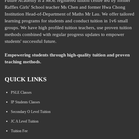
Future Academy is a MOE registered tuition centre led by former
Raffles Girls' School teacher Ms Chen and former Hwa Chong
Institution Head-of-Department of Maths Mr Lau. We offer tailored
learning programs for students and conduct tuition in 1v6 small
groups. We have high profiled tuition teachers, use proven tuition
methods combined with regular progress updates to empower
students' successful future.
Empowering students through high-quality tuition and proven
teaching methods.
QUICK LINKS
PSLE Classes
IP Students Classes
Secondary O Level Tuition
JC A Level Tuition
Tuition Fee