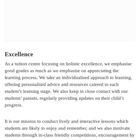
Excellence
As a tuition centre focusing on holistic excellence, we emphasise
good grades as much as we emphasise on appreciating the
learning process. We take an individualised approach to learning,
offering personalised advice and resources catered to each
student’s learning stage. We also keep in close contact with our
students’ parents, regularly providing updates on their child’s
progress.
It is our mission to conduct lively and interactive lessons which
students are likely to enjoy and remember, and we also motivate
students through in-class friendly competitions, encouragement by