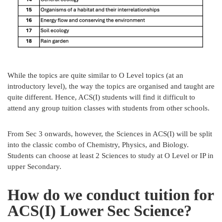
While the topics are quite similar to O Level topics (at an
introductory level), the way the topics are organised and taught are
quite different. Hence, ACS(I) students will find it difficult to
attend any group tuition classes with students from other schools.
From Sec 3 onwards, however, the Sciences in ACS(I) will be split
into the classic combo of Chemistry, Physics, and Biology.
Students can choose at least 2 Sciences to study at O Level or IP in
upper Secondary.
How do we conduct tuition for
ACS(I) Lower Sec Science?