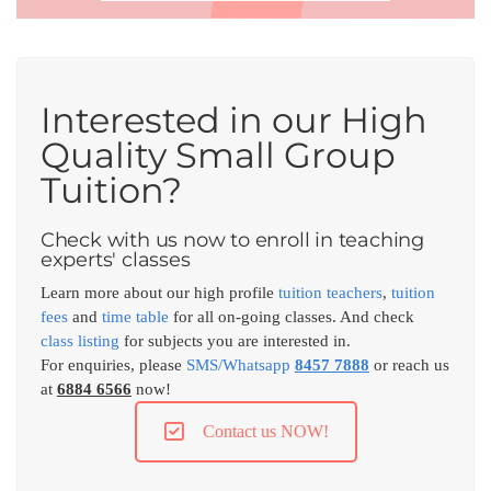
Interested in our High
Quality Small Group
Tuition?
Check with us now to enroll in teaching
experts' classes
Learn more about our high profile
tuition teachers
,
tuition
fees
and
time table
for all on-going classes. And check
class listing
for subjects you are interested in.
For enquiries, please
SMS/Whatsapp
8457 7888
or reach us
at
6884 6566
now!
Contact us NOW!