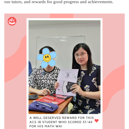
our tutors, and rewards for good progress and achievements.