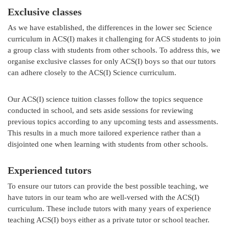
Exclusive classes
As we have established, the differences in the lower sec Science
curriculum in ACS(I) makes it challenging for ACS students to join
a group class with students from other schools. To address this, we
organise exclusive classes for only ACS(I) boys so that our tutors
can adhere closely to the ACS(I) Science curriculum.
Our ACS(I) science tuition classes follow the topics sequence
conducted in school, and sets aside sessions for reviewing
previous topics according to any upcoming tests and assessments.
This results in a much more tailored experience rather than a
disjointed one when learning with students from other schools.
Experienced tutors
To ensure our tutors can provide the best possible teaching, we
have tutors in our team who are well-versed with the ACS(I)
curriculum. These include tutors with many years of experience
teaching ACS(I) boys either as a private tutor or school teacher.