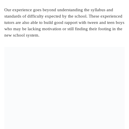
Our experience goes beyond understanding the syllabus and
standards of difficulty expected by the school. These experienced
tutors are also able to build good rapport with tween and teen boys
who may be lacking motivation or still finding their footing in the
new school system.