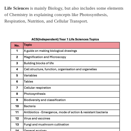
Life Sciences
is mainly Biology, but also includes some elements
of Chemistry in explaining concepts like Photosynthesis,
Respiration, Nutrition, and Cellular Transport.