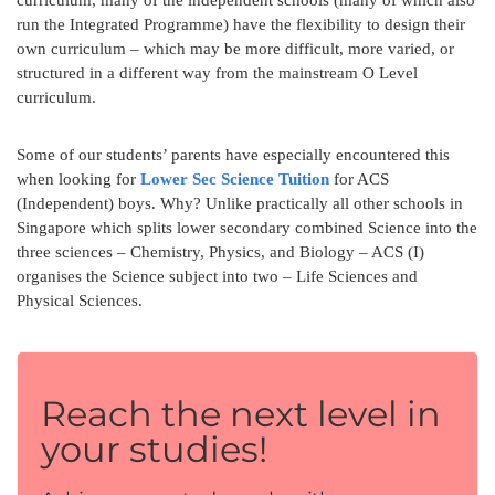
run the Integrated Programme) have the flexibility to design their
own curriculum – which may be more difficult, more varied, or
structured in a different way from the mainstream O Level
curriculum.
Some of our students’ parents have especially encountered this
when looking for
Lower Sec Science Tuition
for ACS
(Independent) boys. Why? Unlike practically all other schools in
Singapore which splits lower secondary combined Science into the
three sciences – Chemistry, Physics, and Biology – ACS (I)
organises the Science subject into two – Life Sciences and
Physical Sciences.
Reach the next level in
your studies!