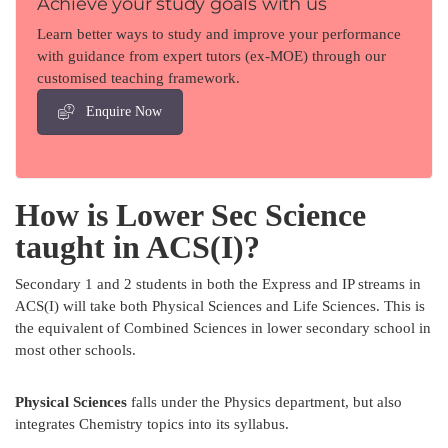
Achieve your study goals with us
Learn better ways to study and improve your performance
with guidance from expert tutors (ex-MOE) through our
customised teaching framework.
Enquire Now
How is Lower Sec Science
taught in ACS(I)?
Secondary 1 and 2 students in both the Express and IP streams in
ACS(I) will take both Physical Sciences and Life Sciences. This is
the equivalent of Combined Sciences in lower secondary school in
most other schools.
Physical Sciences
falls under the Physics department, but also
integrates Chemistry topics into its syllabus.