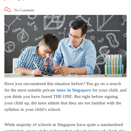
No Comments
Have you encountered this situation before? You go on a search
for the most suitable private
tutor in Singapore
for your child, and
you think you have found THE ONE. But right before signing
your child up, the tutor admits that they are not familiar with the
syllabus in your child’s school.
While majority of schools in Singapore have quite a standardised
curriculum, many of the independent schools (many of which also