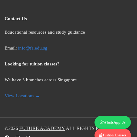
Contact Us
Educational resources and study guidance
Email:
info@fa.edu.sg
Looking for tuition classes?
We have 3 branches across Singapore
View Locations →
WhatsApp Us
©2026
FUTURE ACADEMY
ALL RIGHTS RESERVED.
Tuition Classes