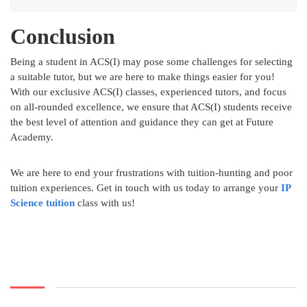
Conclusion
Being a student in ACS(I) may pose some challenges for selecting
a suitable tutor, but we are here to make things easier for you!
With our exclusive ACS(I) classes, experienced tutors, and focus
on all-rounded excellence, we ensure that ACS(I) students receive
the best level of attention and guidance they can get at Future
Academy.
We are here to end your frustrations with tuition-hunting and poor
tuition experiences. Get in touch with us today to arrange your
IP
Science tuition
class with us!