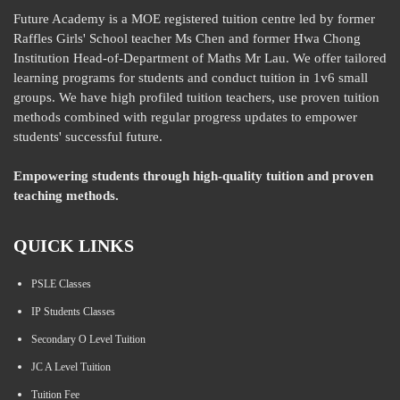
Future Academy is a MOE registered tuition centre led by former
Raffles Girls' School teacher Ms Chen and former Hwa Chong
Institution Head-of-Department of Maths Mr Lau. We offer tailored
learning programs for students and conduct tuition in 1v6 small
groups. We have high profiled tuition teachers, use proven tuition
methods combined with regular progress updates to empower
students' successful future.
Empowering students through high-quality tuition and proven
teaching methods.
QUICK LINKS
PSLE Classes
IP Students Classes
Secondary O Level Tuition
JC A Level Tuition
Tuition Fee