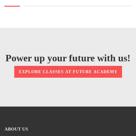
Power up your future with us!
EXPLORE CLASSES AT FUTURE ACADEMY
ABOUT US